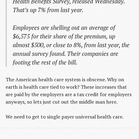
Health Benefits Survey, released Wednesday.
That’s up 7% from last year.
Employees are shelling out an average of
$6,575 for their share of the premium, up
almost $500, or close to 8%, from last year, the
annual survey found. Their companies are
footing the rest of the bill.
The American health care system is obscene. Why on
earth is health care tied to work? These increases that
are paid by the employers are a tax credit for employers
anyways, so lets just cut out the middle man here.
We need to get to single payer universal health care.