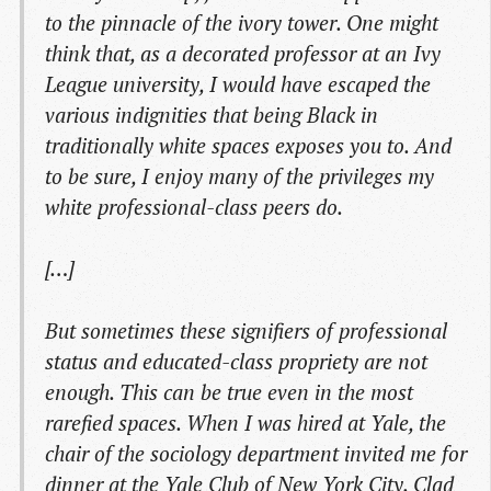
to the pinnacle of the ivory tower. One might
think that, as a decorated professor at an Ivy
League university, I would have escaped the
various indignities that being Black in
traditionally white spaces exposes you to. And
to be sure, I enjoy many of the privileges my
white professional-class peers do.
[…]
But sometimes these signifiers of professional
status and educated-class propriety are not
enough. This can be true even in the most
rarefied spaces. When I was hired at Yale, the
chair of the sociology department invited me for
dinner at the Yale Club of New York City. Clad