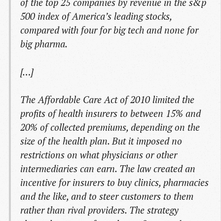
of the top 25 companies by revenue in the s&p
500 index of America’s leading stocks,
compared with four for big tech and none for
big pharma.
[…]
The Affordable Care Act of 2010 limited the
profits of health insurers to between 15% and
20% of collected premiums, depending on the
size of the health plan. But it imposed no
restrictions on what physicians or other
intermediaries can earn. The law created an
incentive for insurers to buy clinics, pharmacies
and the like, and to steer customers to them
rather than rival providers. The strategy