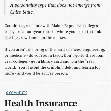
A personality type that does not emerge from
Chico State.
Couldn’t agree more with Maher. Expensive colleges
today are a four year resort - where you learn to think
like the crowd and con the masses.
If you aren’t majoring in the hard sciences, engineering,
or medicine - do yourself a favor. Don’t go to these four
year colleges - get a library card and join the “real
world.” You’ll avoid the crippling debt and learn a lot
more - and you’ll be a nicer person.
|
0 COMMENTS
Health Insurance 