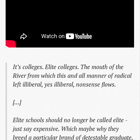
It’s colleges. Elite colleges. The mouth of the
River from which this and all manner of radical
left illiberal, yes illiberal, nonsense flows.
[…]
Elite schools should no longer be called elite -
just say expensive. Which maybe why they
breed a particular brand of detestable graduate.