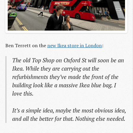
Ben Terrett on the
new Ikea store in London
:
The old Top Shop on Oxford St will soon be an
Ikea. While they are carrying out the
refurbishments they’ve made the front of the
building look like a massive Ikea blue bag. I
love this.
It’s a simple idea, maybe the most obvious idea,
and all the better for that. Nothing else needed.