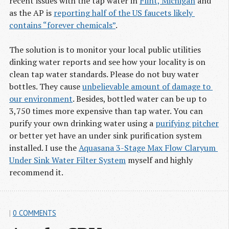
recent issues with the tap water in
Flint, Michigan
and
as the AP is
reporting half of the US faucets likely 
contains “forever chemicals”
.
The solution is to monitor your local public utilities
dinking water reports and see how your locality is on
clean tap water standards. Please do not buy water
bottles. They cause
unbelievable amount of damage to 
our environment
. Besides, bottled water can be up to
3,750 times more expensive than tap water. You can
purify your own drinking water using a
purifying pitcher
or better yet have an under sink purification system
installed. I use the
Aquasana 3-Stage Max Flow Claryum 
Under Sink Water Filter System
myself and highly
recommend it.
|
0 COMMENTS