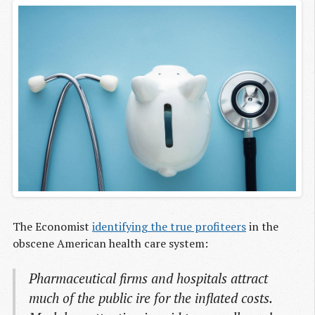
The Economist
identifying the true profiteers
in the
obscene American health care system:
Pharmaceutical firms and hospitals attract
much of the public ire for the inflated costs.