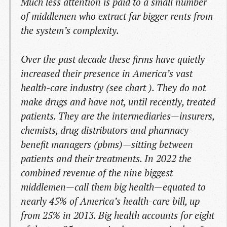
Much less attention is paid to a small number
of middlemen who extract far bigger rents from
the system’s complexity.
Over the past decade these firms have quietly
increased their presence in America’s vast
health-care industry (see chart ). They do not
make drugs and have not, until recently, treated
patients. They are the intermediaries—insurers,
chemists, drug distributors and pharmacy-
benefit managers (pbms)—sitting between
patients and their treatments. In 2022 the
combined revenue of the nine biggest
middlemen—call them big health—equated to
nearly 45% of America’s health-care bill, up
from 25% in 2013. Big health accounts for eight