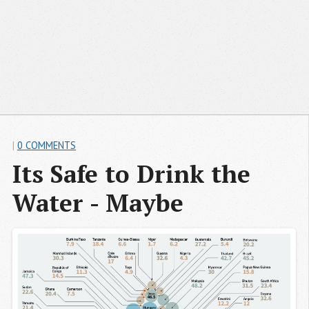
|
0 COMMENTS
Its Safe to Drink the 
Water - Maybe