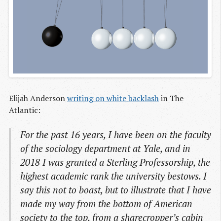
Elijah Anderson
writing on white backlash
in The
Atlantic:
For the past 16 years, I have been on the faculty
of the sociology department at Yale, and in
2018 I was granted a Sterling Professorship, the
highest academic rank the university bestows. I
say this not to boast, but to illustrate that I have
made my way from the bottom of American
society to the top, from a sharecropper’s cabin