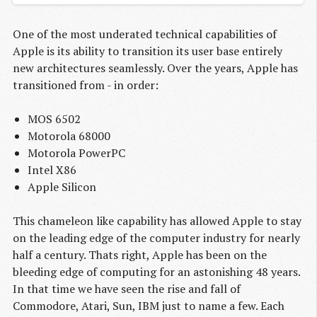
One of the most underated technical capabilities of
Apple is its ability to transition its user base entirely
new architectures seamlessly. Over the years, Apple has
transitioned from - in order:
MOS 6502
Motorola 68000
Motorola PowerPC
Intel X86
Apple Silicon
This chameleon like capability has allowed Apple to stay
on the leading edge of the computer industry for nearly
half a century. Thats right, Apple has been on the
bleeding edge of computing for an astonishing 48 years.
In that time we have seen the rise and fall of
Commodore, Atari, Sun, IBM just to name a few. Each