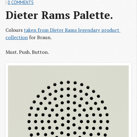
|
0 COMMENTS
Dieter Rams Palette.
Colours
taken from Dieter Rams legendary product 
collection
for Braun.
Must. Push. Button.