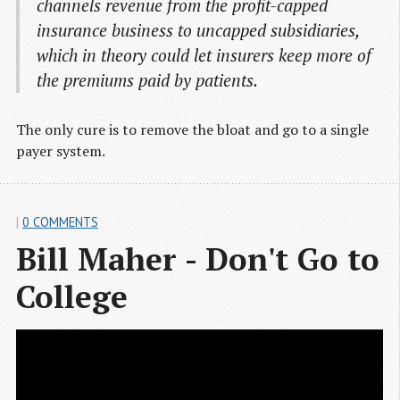
channels revenue from the profit-capped
insurance business to uncapped subsidiaries,
which in theory could let insurers keep more of
the premiums paid by patients.
The only cure is to remove the bloat and go to a single
payer system.
|
0 COMMENTS
Bill Maher - Don't Go to 
College