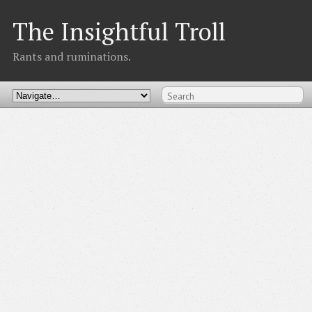
The Insightful Troll
Rants and ruminations.