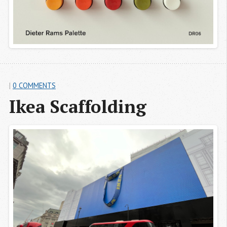
|
0 COMMENTS
Ikea Scaffolding