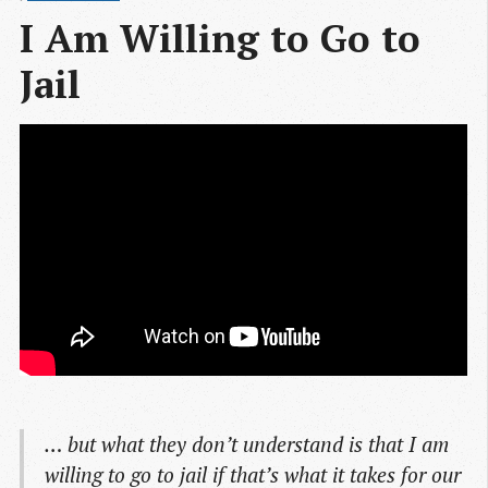
I Am Willing to Go to 
Jail
… but what they don’t understand is that I am
willing to go to jail if that’s what it takes for our