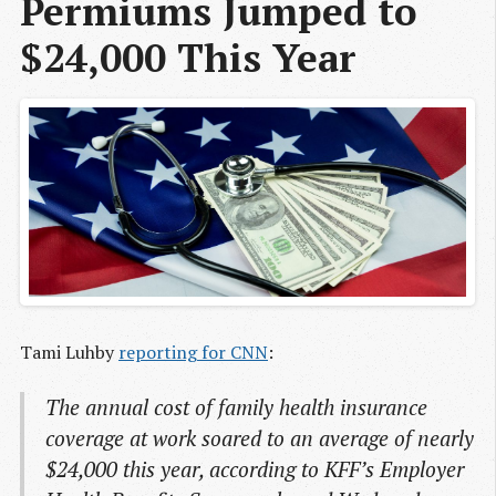
Permiums Jumped to 
$24,000 This Year
Tami Luhby
reporting for CNN
:
The annual cost of family health insurance
coverage at work soared to an average of nearly
$24,000 this year, according to KFF’s Employer