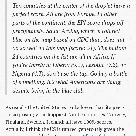
Ten countries at the center of the droplet have a
perfect score. All are from Europe. In other
parts of the continent, the EPI score drops off
precipitously. Saudi Arabia, which is colored
blue on the map based on CDC data, does not
do so well on this map (score: 51). The bottom
24 countries on the list are all in Africa. If
you’re thirsty in Liberia (9.5), Lesotho (7.2), or
Nigeria (4.3), don’t use the tap. Go buy a bottle
of something. It’s what Americans are doing,
despite being in the blue club.
As usual - the United States ranks lower than its peers.
Unsurprisingly the happiest Nordic countries (Norway,
Finaland, Sweden, Iceland) all have 100% scores.
Actually, I think the US is ranked generously given the