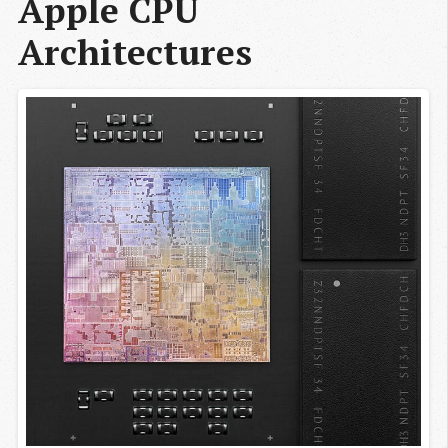
Apple CPU 
Architectures