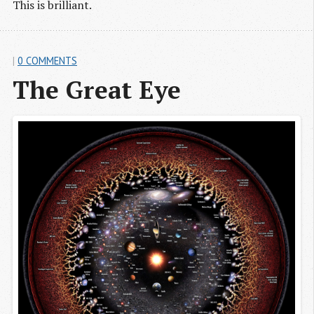
This is brilliant.
|
0 COMMENTS
The Great Eye