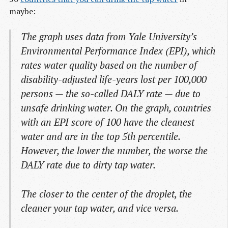
maybe:
The graph uses data from Yale University’s
Environmental Performance Index (EPI), which
rates water quality based on the number of
disability-adjusted life-years lost per 100,000
persons — the so-called DALY rate — due to
unsafe drinking water. On the graph, countries
with an EPI score of 100 have the cleanest
water and are in the top 5th percentile.
However, the lower the number, the worse the
DALY rate due to dirty tap water.
The closer to the center of the droplet, the
cleaner your tap water, and vice versa.