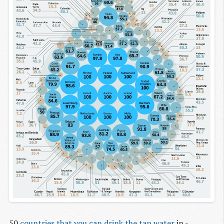
50
countries that you can drink the tap water
in -