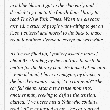
in a blue blazer, I got to the club early and
decided to go up to the fourth-floor library to
read The New York Times. When the elevator
arrived, a crush of people was waiting to get on
it, so I entered and moved to the back to make
room for others. Everyone except me was white.
As the car filled up, I politely asked a man of
about 35, standing by the controls, to push the
button for the library floor. He looked at me and
—emboldened, I have to imagine, by drinks in
the bar downstairs—said, “You can read?” The
car fell silent. After a few tense moments,
another man, seeking to defuse the tension,
blurted, “I’ve never met a Yalie who couldn’t
read.” All eyes turned to me. The car reached