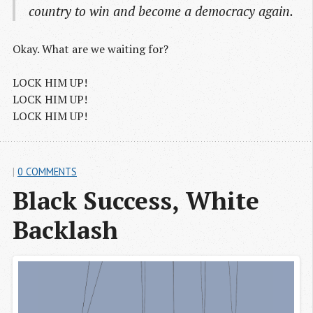
country to win and become a democracy again.
Okay. What are we waiting for?
LOCK HIM UP!
LOCK HIM UP!
LOCK HIM UP!
|
0 COMMENTS
Black Success, White 
Backlash