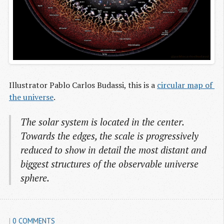
Illustrator Pablo Carlos Budassi, this is a
circular map of 
the universe
.
The solar system is located in the center.
Towards the edges, the scale is progressively
reduced to show in detail the most distant and
biggest structures of the observable universe
sphere.
|
0 COMMENTS