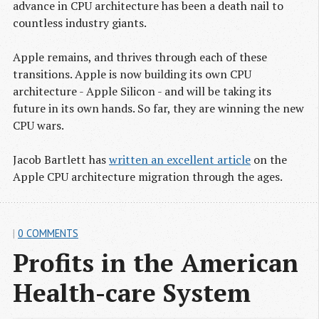
advance in CPU architecture has been a death nail to
countless industry giants.
Apple remains, and thrives through each of these
transitions. Apple is now building its own CPU
architecture - Apple Silicon - and will be taking its
future in its own hands. So far, they are winning the new
CPU wars.
Jacob Bartlett has
written an excellent article
on the
Apple CPU architecture migration through the ages.
|
0 COMMENTS
Profits in the American 
Health-care System