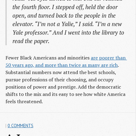
the fourth floor. I stepped off, held the door
open, and turned back to the people in the
elevator. “I’m not a Yalie,” I said. “I’m a new
Yale professor.” And I went into the library to
read the paper.
Fewer Black Americans and minorities
are poorer than 
50 years ago, and more than twice as many are rich
.
Substantial numbers now attend the best schools,
pursue professions of their choosing, and occupy
positions of power and prestige. Add the democratic
shifts to the mix and its easy to see how white America
feels threatened.
|
0 COMMENTS