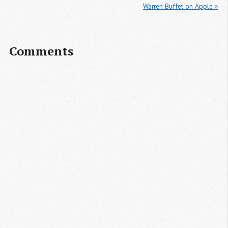
Warren Buffet on Apple »
Comments