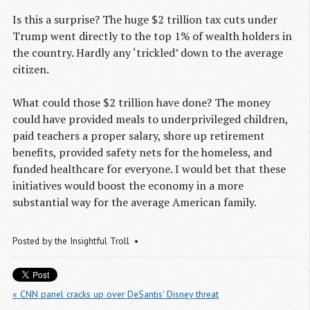
Is this a surprise? The huge $2 trillion tax cuts under
Trump went directly to the top 1% of wealth holders in
the country. Hardly any ‘trickled’ down to the average
citizen.
What could those $2 trillion have done? The money
could have provided meals to underprivileged children,
paid teachers a proper salary, shore up retirement
benefits, provided safety nets for the homeless, and
funded healthcare for everyone. I would bet that these
initiatives would boost the economy in a more
substantial way for the average American family.
Posted by
the Insightful Troll
« CNN panel cracks up over DeSantis' Disney threat