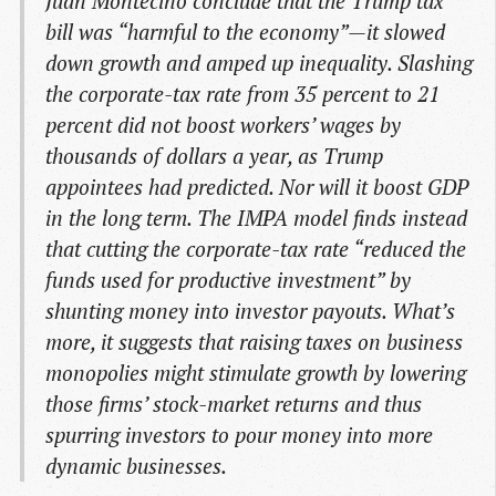
Juan Montecino conclude that the Trump tax
bill was “harmful to the economy”—it slowed
down growth and amped up inequality. Slashing
the corporate-tax rate from 35 percent to 21
percent did not boost workers’ wages by
thousands of dollars a year, as Trump
appointees had predicted. Nor will it boost GDP
in the long term. The IMPA model finds instead
that cutting the corporate-tax rate “reduced the
funds used for productive investment” by
shunting money into investor payouts. What’s
more, it suggests that raising taxes on business
monopolies might stimulate growth by lowering
those firms’ stock-market returns and thus
spurring investors to pour money into more
dynamic businesses.