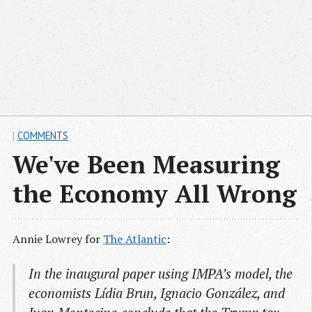
|
COMMENTS
We've Been Measuring
the Economy All Wrong
Annie Lowrey for
The Atlantic
:
In the inaugural paper using IMPA’s model, the
economists Lídia Brun, Ignacio González, and