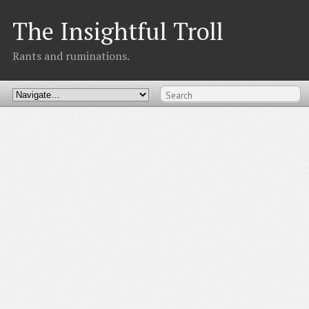
The Insightful Troll
Rants and ruminations.