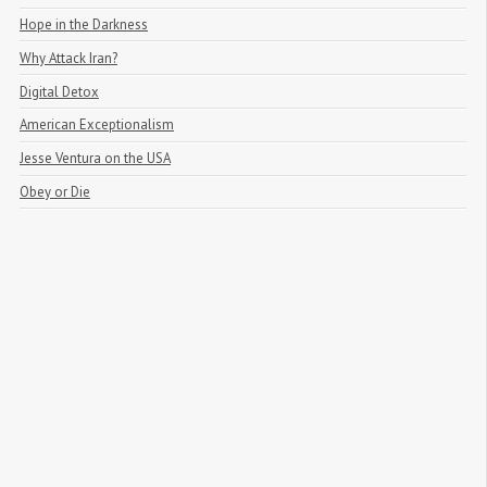
Hope in the Darkness
Why Attack Iran?
Digital Detox
American Exceptionalism
Jesse Ventura on the USA
Obey or Die