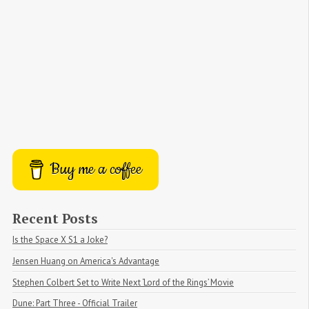
Buy me a coffee
Recent Posts
Is the Space X S1 a Joke?
Jensen Huang on America's Advantage
Stephen Colbert Set to Write Next ‘Lord of the Rings’ Movie
Dune: Part Three - Official Trailer