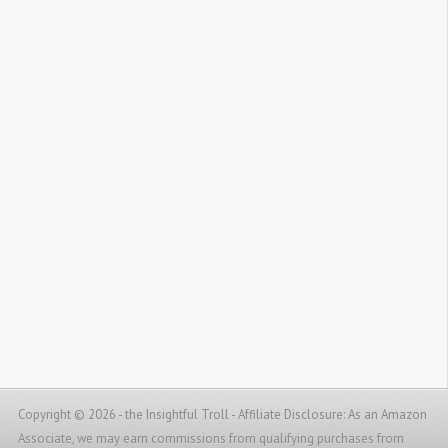
Copyright © 2026 - the Insightful Troll -
Affiliate Disclosure: As an Amazon
Associate, we may earn commissions from qualifying purchases from