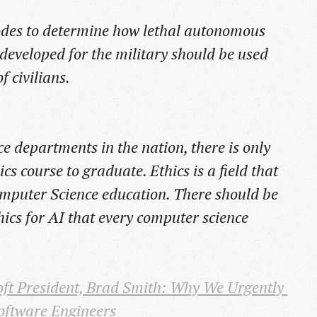
odes to determine how lethal autonomous
developed for the military should be used
f civilians.
e departments in the nation, there is only
cs course to graduate. Ethics is a field that
Computer Science education. There should be
hics for AI that every computer science
ft President, Brad Smith: Why We Urgently 
oftware Engineers