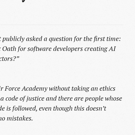
publicly asked a question for the first time:
 Oath for software developers creating AI
ctors?”
ir Force Academy without taking an ethics
s a code of justice and there are people whose
de is followed, even though this doesn’t
no mistakes.