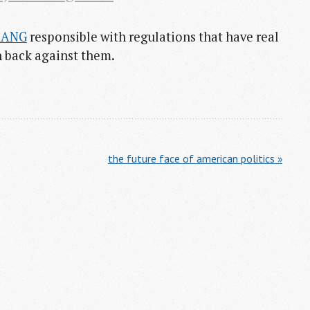
AANG
responsible with regulations that have real
h back against them.
the future face of american politics »