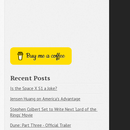
Buy me a coffee
Recent Posts
Is the Space X S1 a Joke?
Jensen Huang on America's Advantage
Stephen Colbert Set to Write Next ‘Lord of the 
Rings’ Movie
Dune: Part Three - Official Trailer