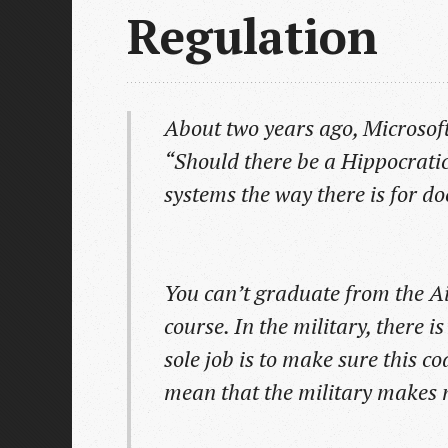
Regulation
About two years ago, Microsoft 
“Should there be a Hippocratic
systems the way there is for do
You can’t graduate from the A
course. In the military, there i
sole job is to make sure this co
mean that the military makes 