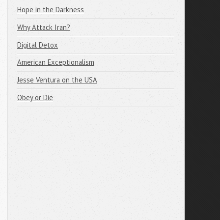
Hope in the Darkness
Why Attack Iran?
Digital Detox
American Exceptionalism
Jesse Ventura on the USA
Obey or Die