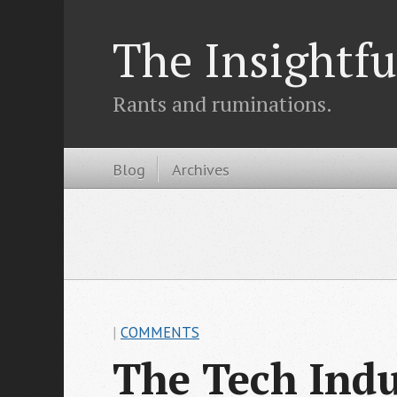
The Insightfu
Rants and ruminations.
Blog
Archives
|
COMMENTS
The Tech Indu