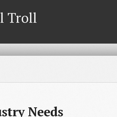
l Troll
stry Needs