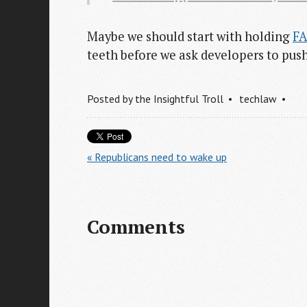
Maybe we should start with holding
F
teeth before we ask developers to pus
Posted by
the Insightful Troll
techlaw
« Republicans need to wake up
Comments