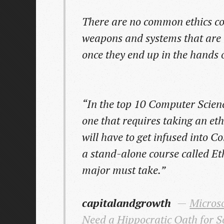
There are no common ethics c
weapons and systems that are 
once they end up in the hands o
“In the top 10 Computer Scienc
one that requires taking an ethi
will have to get infused into 
a stand-alone course called Et
major must take.”
capitalandgrowth
Microso
Need a Hippocratic Oath for S