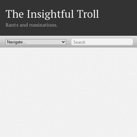
The Insightful Troll
Rants and ruminations.