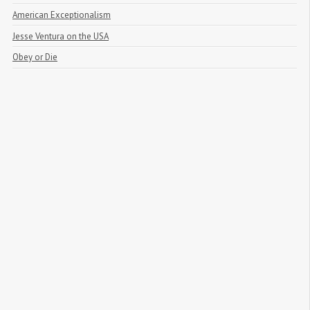
American Exceptionalism
Jesse Ventura on the USA
Obey or Die