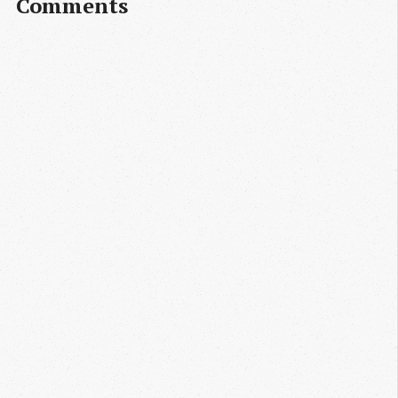
Comments