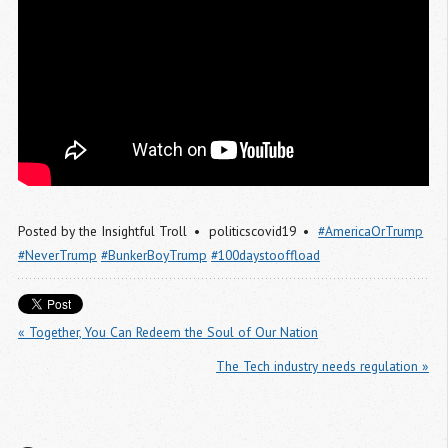
Posted by
the Insightful Troll
politicscovid19
#AmericaOrTrump
#NeverTrump
#BunkerBoyTrump
#100daystooffload
« Together, You Can Redeem the Soul of Our Nation
The Tech industry needs regulation »