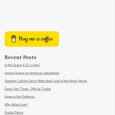
Buy me a coffee
Recent Posts
Is the Space X S1 a Joke?
Jensen Huang on America's Advantage
Stephen Colbert Set to Write Next ‘Lord of the Rings’ Movie
Dune: Part Three - Official Trailer
Hope in the Darkness
Why Attack Iran?
Digital Detox