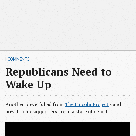
|
COMMENTS
Republicans Need to
Wake Up
Another powerful ad from
The Lincoln Project
- and
how Trump supporters are in a state of denial.