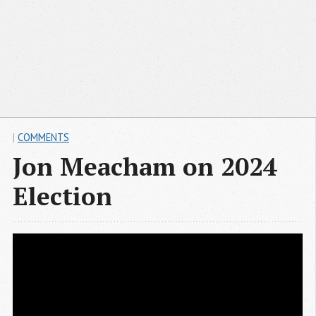
|
COMMENTS
Jon Meacham on 2024
Election