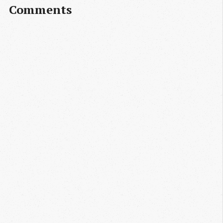
Comments