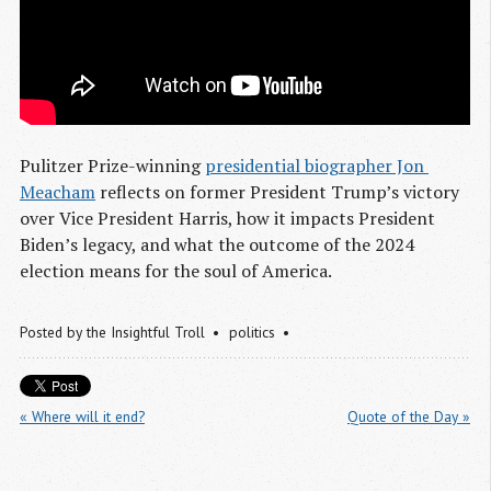
Pulitzer Prize-winning
presidential biographer Jon 
Meacham
reflects on former President Trump’s victory
over Vice President Harris, how it impacts President
Biden’s legacy, and what the outcome of the 2024
election means for the soul of America.
Posted by
the Insightful Troll
politics
« Where will it end?
Quote of the Day »