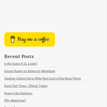
Buy me a coffee
Recent Posts
Is the Space X S1 a Joke?
Jensen Huang on America's Advantage
Stephen Colbert Set to Write Next ‘Lord of the Rings’ Movie
Dune: Part Three - Official Trailer
Hope in the Darkness
Why Attack Iran?