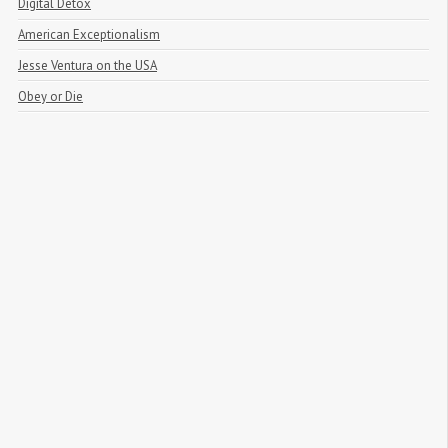
Digital Detox
American Exceptionalism
Jesse Ventura on the USA
Obey or Die