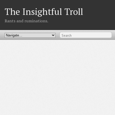
The Insightful Troll
Rants and ruminations.