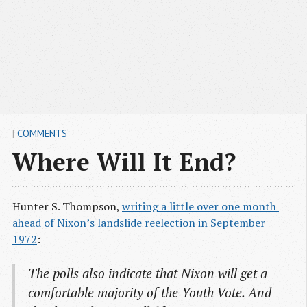
|
COMMENTS
Where Will It End?
Hunter S. Thompson,
writing a little over one month 
ahead of Nixon’s landslide reelection in September 
1972
:
The polls also indicate that Nixon will get a
comfortable majority of the Youth Vote. And