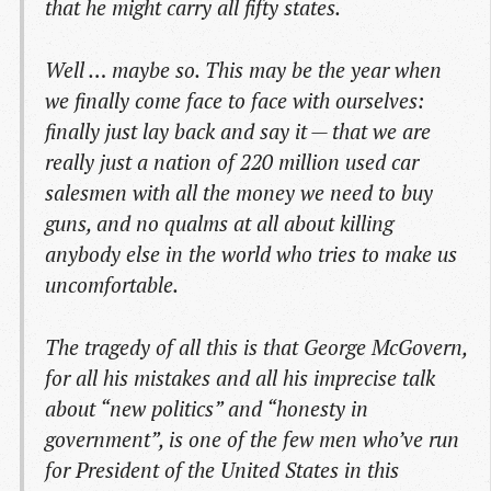
that he might carry all fifty states.
Well … maybe so. This may be the year when
we finally come face to face with ourselves:
finally just lay back and say it — that we are
really just a nation of 220 million used car
salesmen with all the money we need to buy
guns, and no qualms at all about killing
anybody else in the world who tries to make us
uncomfortable.
The tragedy of all this is that George McGovern,
for all his mistakes and all his imprecise talk
about “new politics” and “honesty in
government”, is one of the few men who’ve run
for President of the United States in this