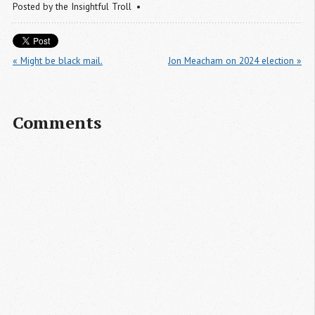
Posted by
the Insightful Troll
« Might be black mail.
Jon Meacham on 2024 election »
Comments