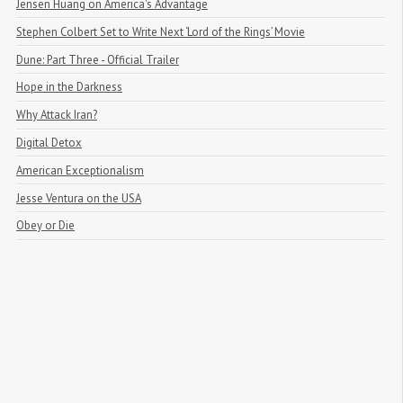
Jensen Huang on America's Advantage
Stephen Colbert Set to Write Next ‘Lord of the Rings’ Movie
Dune: Part Three - Official Trailer
Hope in the Darkness
Why Attack Iran?
Digital Detox
American Exceptionalism
Jesse Ventura on the USA
Obey or Die