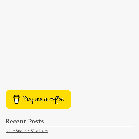
Buy me a coffee
Recent Posts
Is the Space X S1 a Joke?