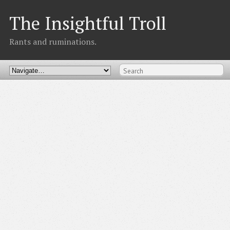
The Insightful Troll
Rants and ruminations.