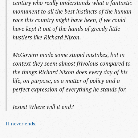
century who really understands what a fantastic
monument to all the best instincts of the human
race this country might have been, if we could
have kept it out of the hands of greedy little
hustlers like Richard Nixon.
McGovern made some stupid mistakes, but in
context they seem almost frivolous compared to
the things Richard Nixon does every day of his
life, on purpose, as a matter of policy and a
perfect expression of everything he stands for.
Jesus! Where will it end?
It never ends
.