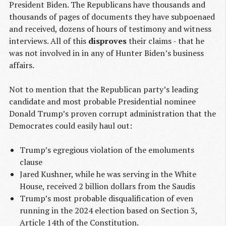
President Biden. The Republicans have thousands and
thousands of pages of documents they have subpoenaed
and received, dozens of hours of testimony and witness
interviews. All of this
disproves
their claims - that he
was not involved in in any of Hunter Biden’s business
affairs.
Not to mention that the Republican party’s leading
candidate and most probable Presidential nominee
Donald Trump’s proven corrupt administration that the
Democrates could easily haul out:
Trump’s egregious violation of the emoluments
clause
Jared Kushner, while he was serving in the White
House, received 2 billion dollars from the Saudis
Trump’s most probable disqualification of even
running in the 2024 election based on Section 3,
Article 14th of the Constitution.