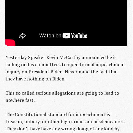
Yesterday Speaker Kevin McCarthy announced he is
calling on his committees to open formal impeachment
inquiry on President Biden. Never mind the fact that
they have nothing on Biden.
This so called serious allegations are going to lead to
nowhere fast.
The Constitutional standard for impeachment is
treason, bribery, or other high crimes an misdemeanors.
They don’t have have any wrong doing of any kind by