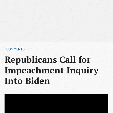
|
COMMENTS
Republicans Call for
Impeachment Inquiry
Into Biden