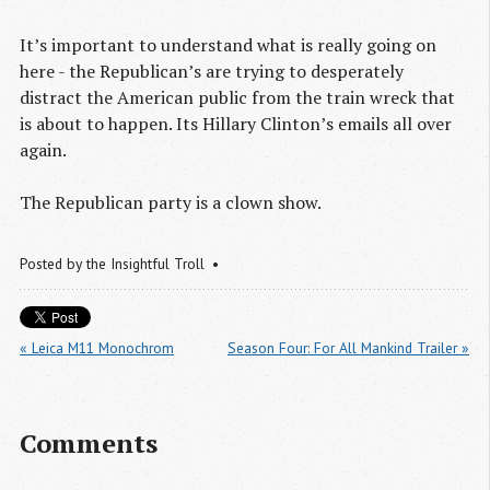
It’s important to understand what is really going on
here - the Republican’s are trying to desperately
distract the American public from the train wreck that
is about to happen. Its Hillary Clinton’s emails all over
again.
The Republican party is a clown show.
Posted by
the Insightful Troll
« Leica M11 Monochrom
Season Four: For All Mankind Trailer »
Comments