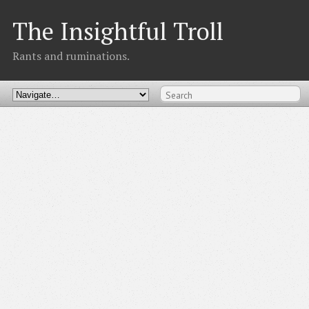
The Insightful Troll
Rants and ruminations.