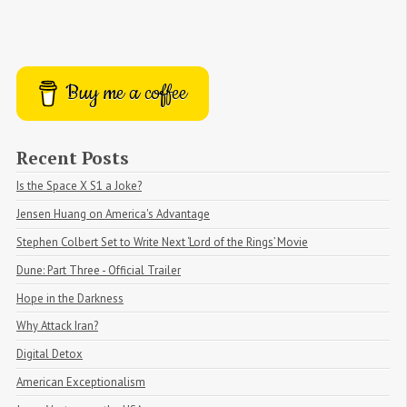
Buy me a coffee
Recent Posts
Is the Space X S1 a Joke?
Jensen Huang on America's Advantage
Stephen Colbert Set to Write Next ‘Lord of the Rings’ Movie
Dune: Part Three - Official Trailer
Hope in the Darkness
Why Attack Iran?
Digital Detox
American Exceptionalism