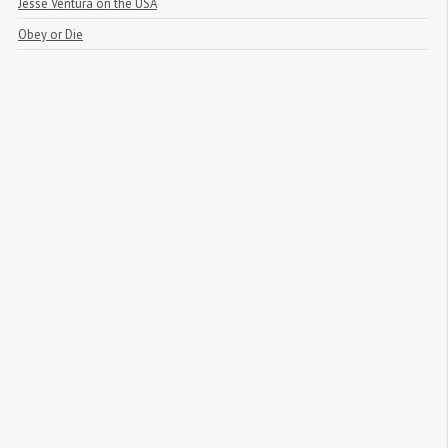
Jesse Ventura on the USA
Obey or Die