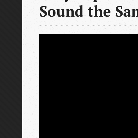
Sound the Sa