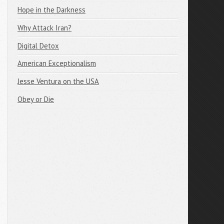
Hope in the Darkness
Why Attack Iran?
Digital Detox
American Exceptionalism
Jesse Ventura on the USA
Obey or Die