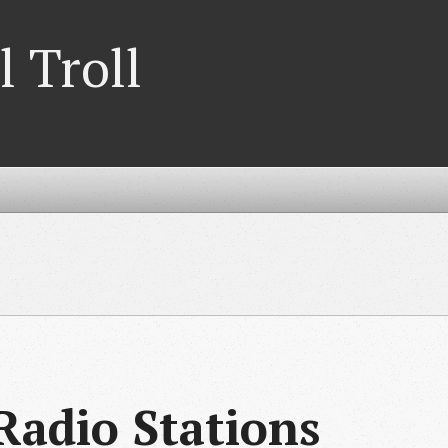
l Troll
adio Stations