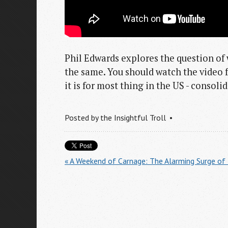
Phil Edwards explores the question of 
the same. You should watch the video fo
it is for most thing in the US - consol
Posted by
the Insightful Troll
« A Weekend of Carnage: The Alarming Surge of