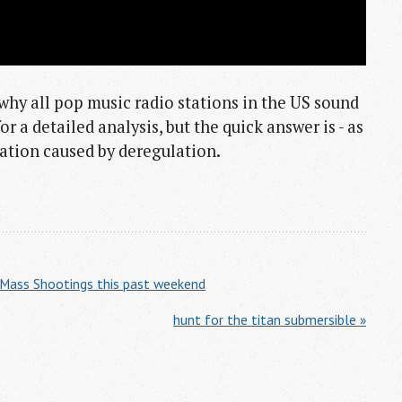
why all pop music radio stations in the US sound
r a detailed analysis, but the quick answer is - as
idation caused by deregulation.
 Mass Shootings this past weekend
hunt for the titan submersible »