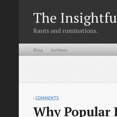
The Insightfu
Rants and ruminations.
Blog
Archives
|
COMMENTS
Why Popular R