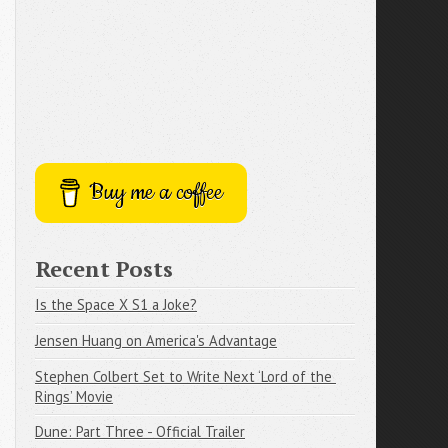
Buy me a coffee
Recent Posts
Is the Space X S1 a Joke?
Jensen Huang on America's Advantage
Stephen Colbert Set to Write Next ‘Lord of the 
Rings’ Movie
Dune: Part Three - Official Trailer