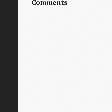
Comments