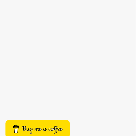
Buy me a coffee