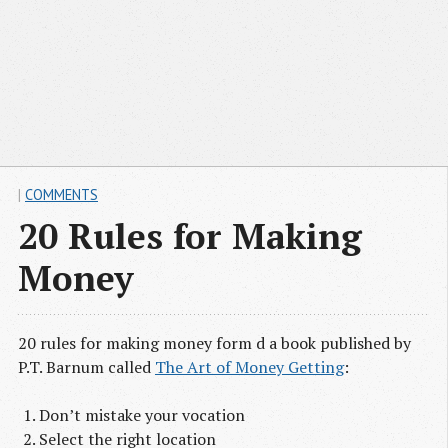
|
COMMENTS
20 Rules for Making
Money
20 rules for making money form d a book published by
P.T. Barnum called
The Art of Money Getting
:
Don’t mistake your vocation
Select the right location