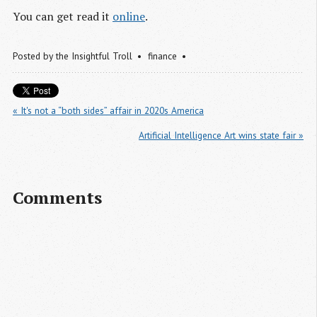
You can get read it
online
.
Posted by
the Insightful Troll
finance
« It's not a “both sides” affair in 2020s America
Artificial Intelligence Art wins state fair »
Comments