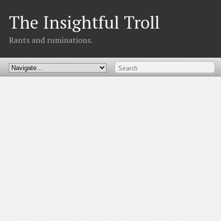
The Insightful Troll
Rants and ruminations.