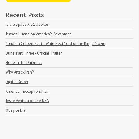
Recent Posts
Is the Space X S1 a Joke?
Jensen Huang on America's Advantage
Stephen Colbert Set to Write Next ‘Lord of the Rings’ Movie
Dune: Part Three - Official Trailer
Hope in the Darkness
Why Attack Iran?
Digital Detox
American Exceptionalism
Jesse Ventura on the USA
Obey or Die