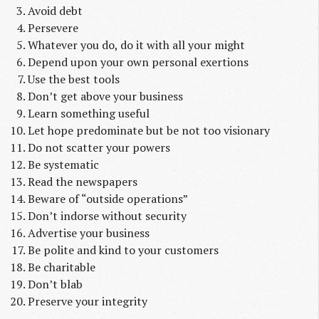
Avoid debt
Persevere
Whatever you do, do it with all your might
Depend upon your own personal exertions
Use the best tools
Don’t get above your business
Learn something useful
Let hope predominate but be not too visionary
Do not scatter your powers
Be systematic
Read the newspapers
Beware of “outside operations”
Don’t indorse without security
Advertise your business
Be polite and kind to your customers
Be charitable
Don’t blab
Preserve your integrity