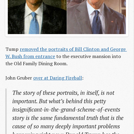
Tump
removed the portraits of Bill Clinton and George 
W. Bush from entrance
to the executive mansion into
the Old Family Dining Room.
John Gruber
over at Daring Fireball
:
The story of these portraits, in itself, is not
important. But what’s behind this petty
insignificant-in-the-grand-scheme-of-events
story is the same fundamental truth that is the
cause of so many deeply important problems