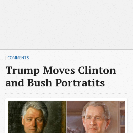
|
COMMENTS
Trump Moves Clinton
and Bush Portratits