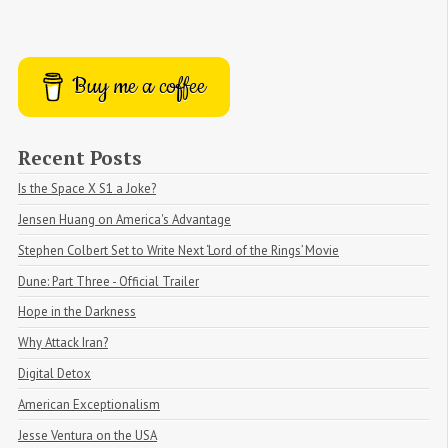
Buy me a coffee
Recent Posts
Is the Space X S1 a Joke?
Jensen Huang on America's Advantage
Stephen Colbert Set to Write Next ‘Lord of the Rings’ Movie
Dune: Part Three - Official Trailer
Hope in the Darkness
Why Attack Iran?
Digital Detox
American Exceptionalism
Jesse Ventura on the USA