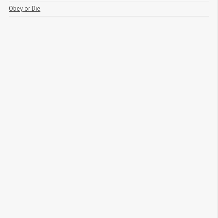
Obey or Die