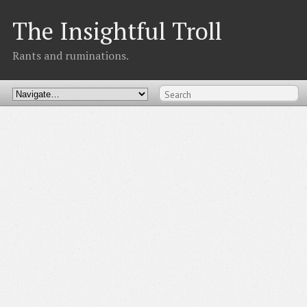
The Insightful Troll
Rants and ruminations.