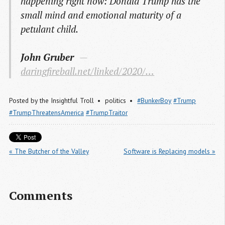
happening right now: Donald Trump has the
small mind and emotional maturity of a
petulant child.
John Gruber
daringfireball.net/linked/2020/…
Posted by
the Insightful Troll
politics
#BunkerBoy
#Trump
#TrumpThreatensAmerica
#TrumpTraitor
« The Butcher of the Valley
Software is Replacing models »
Comments