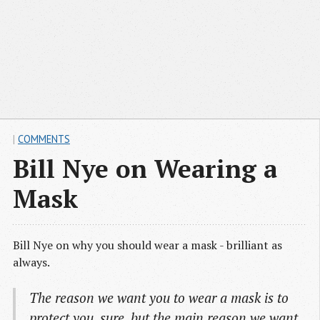
|
COMMENTS
Bill Nye on Wearing a
Mask
Bill Nye on why you should wear a mask - brilliant as
always.
The reason we want you to wear a mask is to
protect you, sure, but the main reason we want