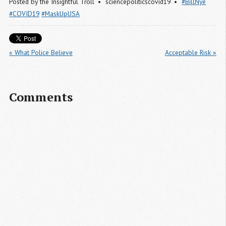
Posted by
the Insightful Troll
sciencepoliticscovid19
#BillNye
#COVID19
#MaskUpUSA
« What Police Believe
Acceptable Risk »
Comments