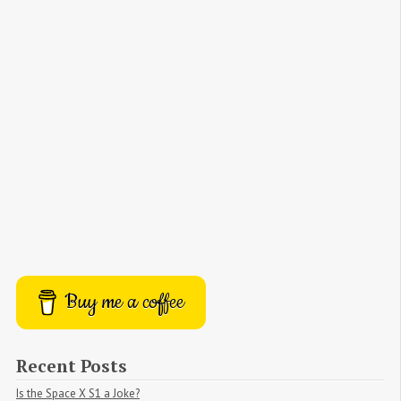
Buy me a coffee
Recent Posts
Is the Space X S1 a Joke?