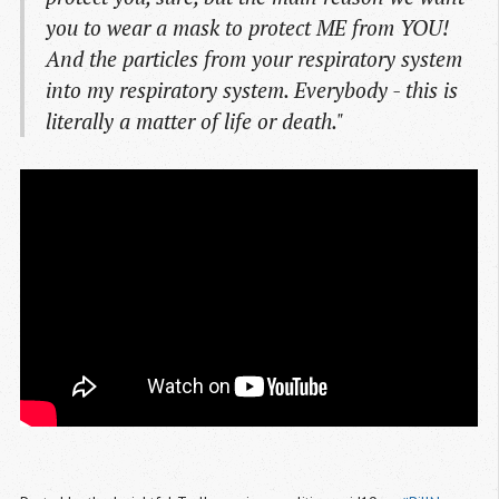
you to wear a mask to protect ME from YOU!
And the particles from your respiratory system
into my respiratory system. Everybody - this is
literally a matter of life or death."