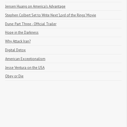
Jensen Huang on America's Advantage
Stephen Colbert Set to Write Next ‘Lord of the Rings’ Movie
Dune: Part Three - Official Trailer
Hope in the Darkness
Why Attack Iran?
Digital Detox
American Exceptionalism
Jesse Ventura on the USA
Obey or Die