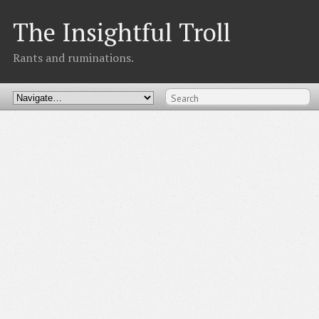
The Insightful Troll
Rants and ruminations.