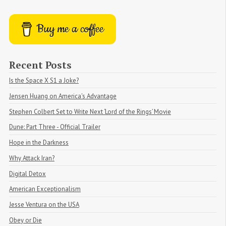
Buy me a coffee
Recent Posts
Is the Space X S1 a Joke?
Jensen Huang on America's Advantage
Stephen Colbert Set to Write Next ‘Lord of the Rings’ Movie
Dune: Part Three - Official Trailer
Hope in the Darkness
Why Attack Iran?
Digital Detox
American Exceptionalism
Jesse Ventura on the USA
Obey or Die