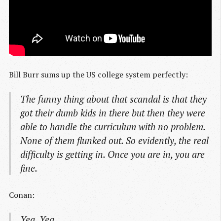
Bill Burr sums up the US college system perfectly:
The funny thing about that scandal is that they
got their dumb kids in there but then they were
able to handle the curriculum with no problem.
None of them flunked out. So evidently, the real
difficulty is getting in. Once you are in, you are
fine.
Conan:
Yea. Yea.