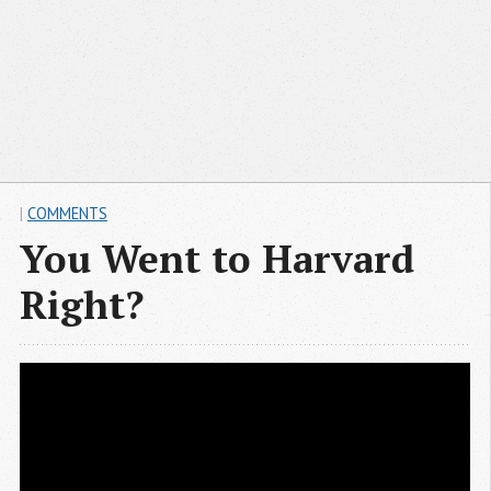
|
COMMENTS
You Went to Harvard
Right?