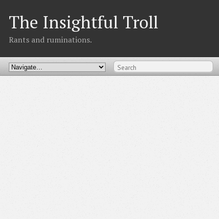
The Insightful Troll
Rants and ruminations.