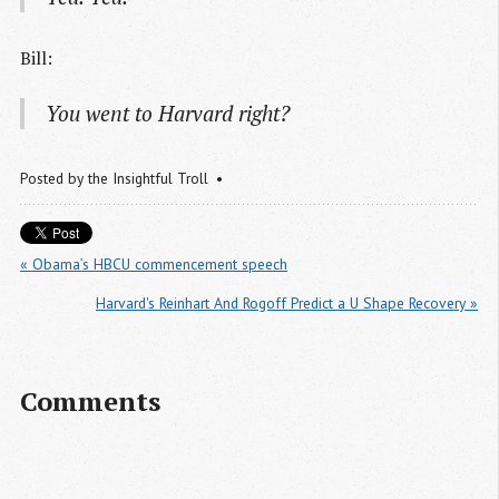
Bill:
You went to Harvard right?
Posted by
the Insightful Troll
« Obama’s HBCU commencement speech
Harvard's Reinhart And Rogoff Predict a U Shape Recovery »
Comments