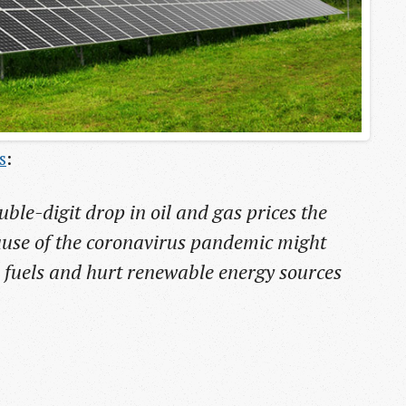
s
:
uble-digit drop in oil and gas prices the
ause of the coronavirus pandemic might
il fuels and hurt renewable energy sources