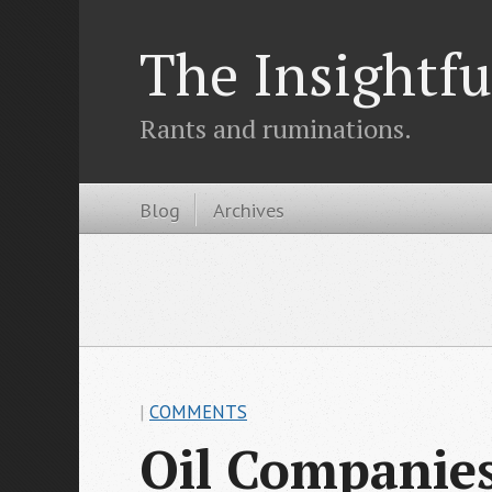
The Insightfu
Rants and ruminations.
Blog
Archives
|
COMMENTS
Oil Companies