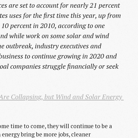
es are set to account for nearly 21 percent
tes uses for the first time this year, up from
 10 percent in 2010, according to one
 And while work on some solar and wind
he outbreak, industry executives and
 business to continue growing in 2020 and
coal companies struggle financially or seek
re Collapsing, but Wind and Solar Energy 
some time to come, they will continue to be a
n energy bring be more jobs, cleaner