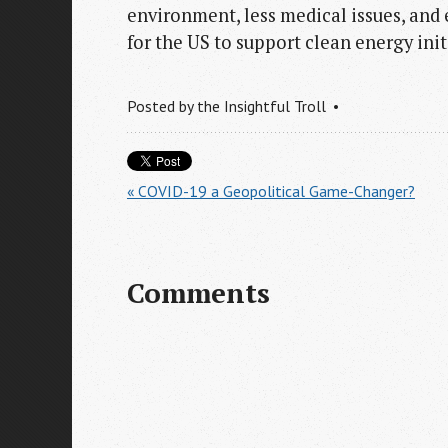
environment, less medical issues, and
for the US to support clean energy init
Posted by
the Insightful Troll
« COVID-19 a Geopolitical Game-Changer?
Comments