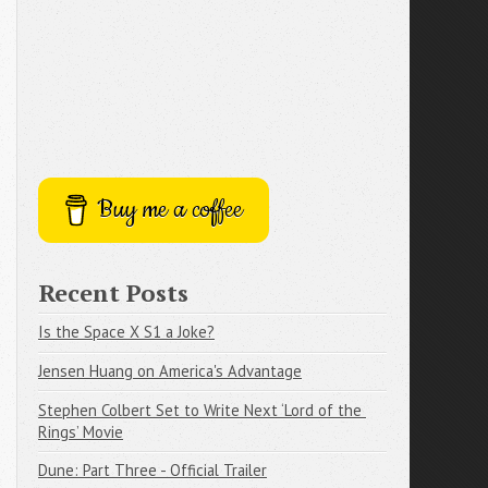
Buy me a coffee
Recent Posts
Is the Space X S1 a Joke?
Jensen Huang on America's Advantage
Stephen Colbert Set to Write Next ‘Lord of the 
Rings’ Movie
Dune: Part Three - Official Trailer