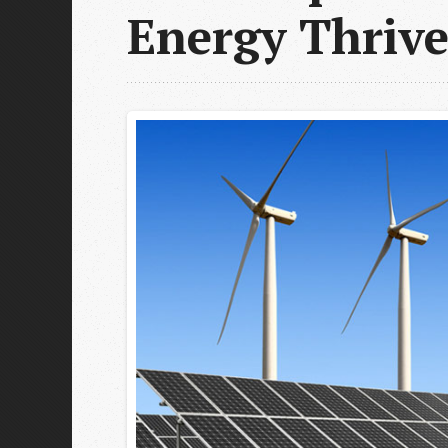
Energy Thrive