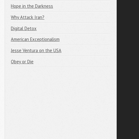
Hope in the Darkness
Why Attack Iran?
Digital Detox
American Exceptionalism
Jesse Ventura on the USA
Obey or Die