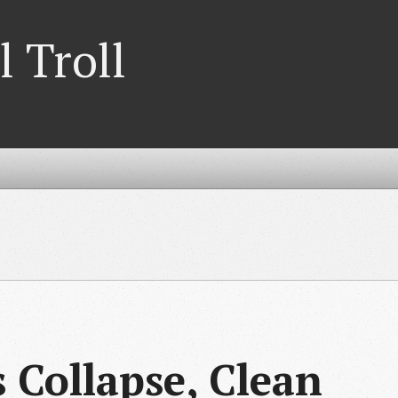
l Troll
 Collapse, Clean