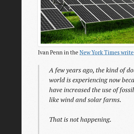
Ivan Penn in the
New York Times write
A few years ago, the kind of do
world is experiencing now bec
have increased the use of foss
like wind and solar farms.
That is not happening.