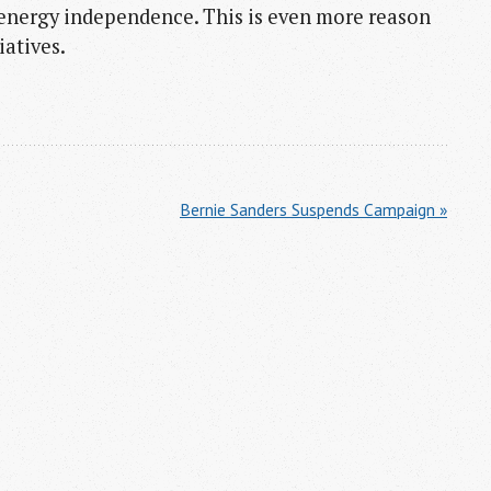
 energy independence. This is even more reason
iatives.
Bernie Sanders Suspends Campaign »