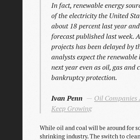
In fact, renewable energy sourc
of the electricity the United Sta
about 18 percent last year and
forecast published last week.
projects has been delayed by t
analysts expect the renewable
next year even as oil, gas and 
bankruptcy protection.
Ivan Penn
Oil Companies A
Keep Growing
While oil and coal will be around for 
shrinking industry. The switch to clea