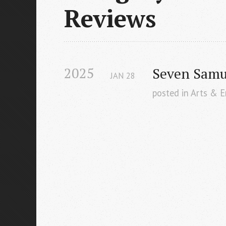
Reviews
2025
Seven Samur
JAN
28
posted in Arts & 