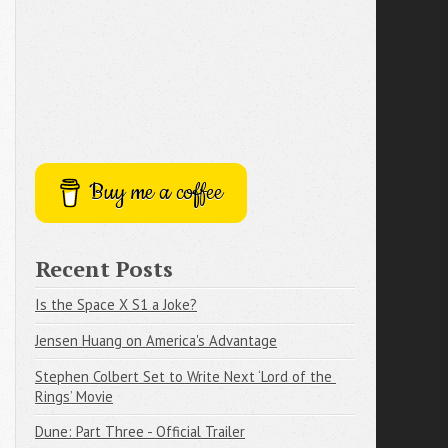
Buy me a coffee
Recent Posts
Is the Space X S1 a Joke?
Jensen Huang on America's Advantage
Stephen Colbert Set to Write Next ‘Lord of the 
Rings’ Movie
Dune: Part Three - Official Trailer