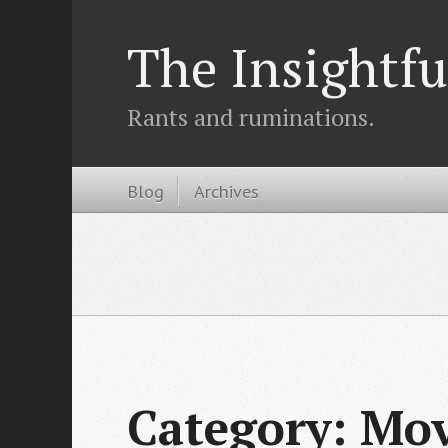
The Insightfu
Rants and ruminations.
Blog
Archives
Category: Mo