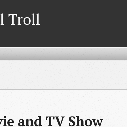
l Troll
vie and TV Show