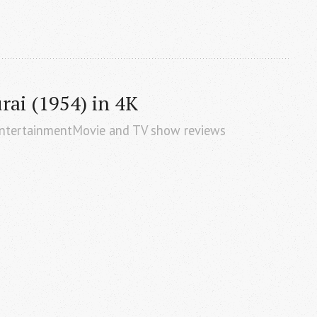
ai (1954) in 4K
EntertainmentMovie and TV show reviews