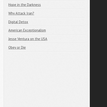
Hope in the Darkness
Why Attack Iran?
Digital Detox
American Exceptionalism
Jesse Ventura on the USA
Obey or Die