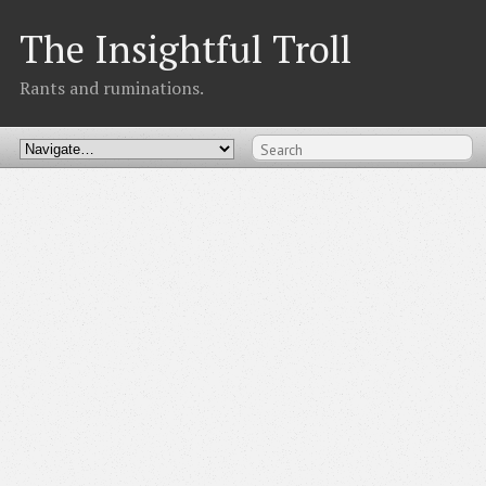
The Insightful Troll
Rants and ruminations.