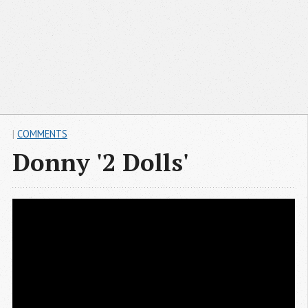
|
COMMENTS
Donny '2 Dolls'