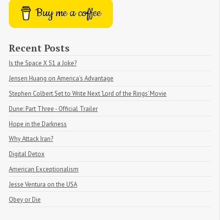
Buy me a coffee
Recent Posts
Is the Space X S1 a Joke?
Jensen Huang on America's Advantage
Stephen Colbert Set to Write Next ‘Lord of the Rings’ Movie
Dune: Part Three - Official Trailer
Hope in the Darkness
Why Attack Iran?
Digital Detox
American Exceptionalism
Jesse Ventura on the USA
Obey or Die