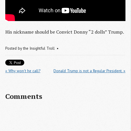
His nickname should be Convict Donny “2 dolls” Trump.
Posted by
the Insightful Troll
« Why won't he call?
Donald Trump is not a Regular President. »
Comments