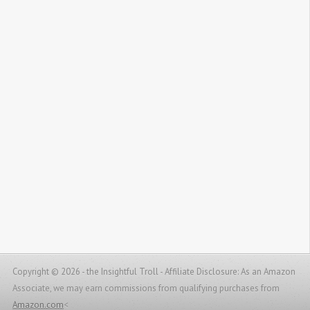
Copyright © 2026 - the Insightful Troll -
Affiliate Disclosure: As an Amazon
Associate, we may earn commissions from qualifying purchases from
Amazon.com
<