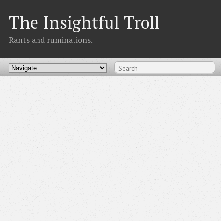
The Insightful Troll
Rants and ruminations.