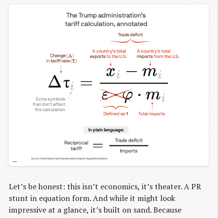
Let’s be honest: this isn’t economics, it’s theater. A PR
stunt in equation form. And while it might look
impressive at a glance, it’s built on sand. Because