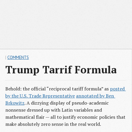
|
COMMENTS
Trump Tarrif Formula
Behold: the official “reciprocal tariff formula” as
posted 
by the U.S. Trade Representative
annotated by Ben 
Brkowitz
. A dizzying display of pseudo-academic
nonsense dressed up with Latin variables and
mathematical flair — all to justify economic policies that
make absolutely zero sense in the real world.