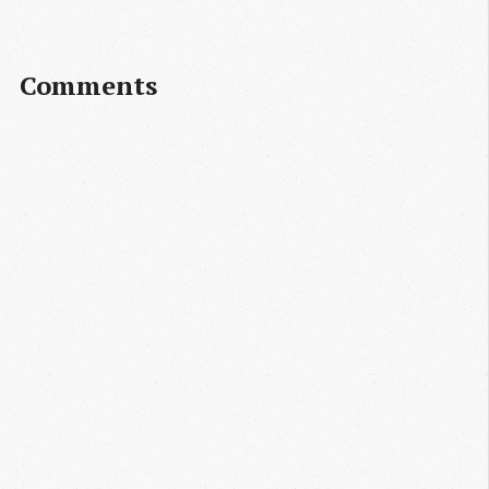
Comments