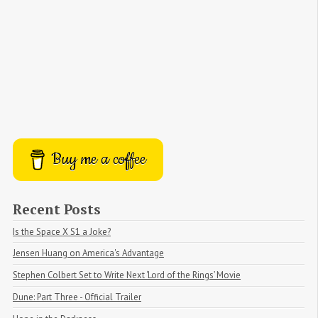
Buy me a coffee
Recent Posts
Is the Space X S1 a Joke?
Jensen Huang on America's Advantage
Stephen Colbert Set to Write Next ‘Lord of the Rings’ Movie
Dune: Part Three - Official Trailer