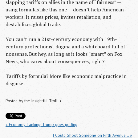
slapping tariffs on allies in the name of “fairness” —
using formulas like this one — doesn’t help American
workers. It raises prices, invites retaliation, and
destabilizes global trade.
You can’t run a 21st-century economy with 19th-
century protectionist dogma and a whiteboard full of
nonsense. But hey, as long as it looks “smart” on Fox
News, who cares about consequences, right?
Tariffs by formula? More like economic malpractice in
disguise.
Posted by
the Insightful Troll
« Economy Tanking, Trump goes golfing
I Could Shoot Someone on Fifth Avenue… »