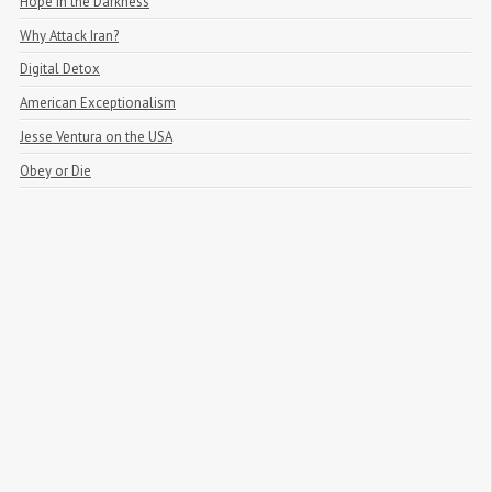
Hope in the Darkness
Why Attack Iran?
Digital Detox
American Exceptionalism
Jesse Ventura on the USA
Obey or Die