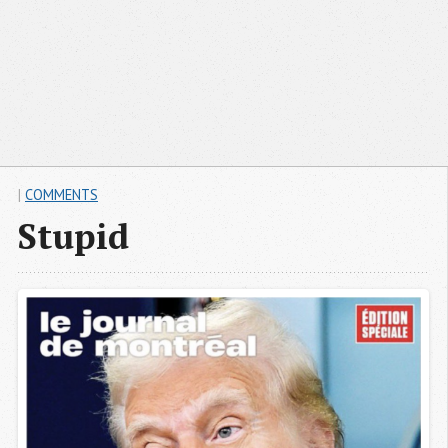
|
COMMENTS
Stupid