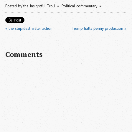
Posted by
the Insightful Troll
Political commentary
« the stupidest water action
Trump halts penny production »
Comments