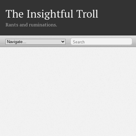
The Insightful Troll
Rants and ruminations.