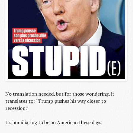
No translation needed, but for those wondering, it
translates to: “Trump pushes his way closer to
recession.”
Its humiliating to be an American these days.