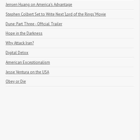
Jensen Huang on America's Advantage
Stephen Colbert Set to Write Next ‘Lord of the Rings’ Movie
Dune: Part Three - Official Trailer
Hope in the Darkness
Why Attack Iran?
Digital Detox
American Exceptionalism
Jesse Ventura on the USA
Obey or Die