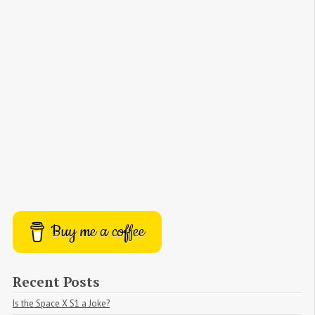
Buy me a coffee
Recent Posts
Is the Space X S1 a Joke?