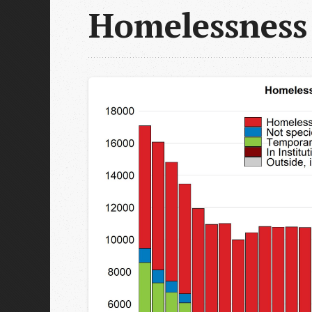
Homelessness