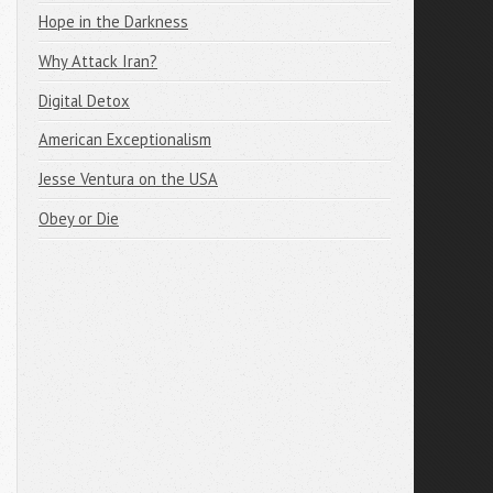
Hope in the Darkness
Why Attack Iran?
Digital Detox
American Exceptionalism
Jesse Ventura on the USA
Obey or Die