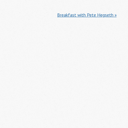
Breakfast with Pete Hegseth »