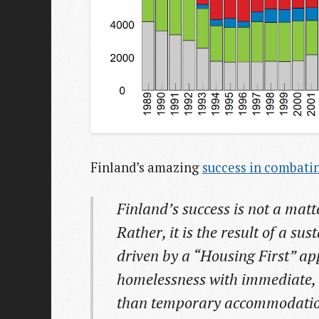
Finland’s amazing
success in combati
Finland’s success is not a matte
Rather, it is the result of a su
driven by a “Housing First” ap
homelessness with immediate,
than temporary accommodation 