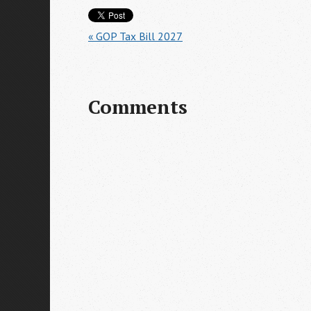
« GOP Tax Bill 2027
Comments