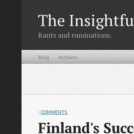
The Insightfu
Rants and ruminations.
Blog
Archives
|
COMMENTS
Finland's Suc