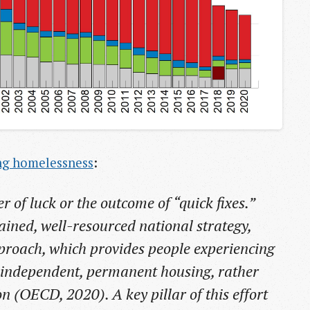
ng homelessness
:
r of luck or the outcome of “quick fixes.”
stained, well-resourced national strategy,
proach, which provides people experiencing
 independent, permanent housing, rather
(OECD, 2020). A key pillar of this effort