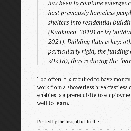
has been to combine emergency 
host previously homeless peopl
shelters into residential buil
(Kaakinen, 2019) or by buildi
2021). Building flats is key: ot
particularly rigid, the funding
2021a), thus reducing the “ban
Too often it is required to have money f
work from a showerless breakfastless c
enables is a prerequisite to employme
well to learn.
Posted by
the Insightful Troll