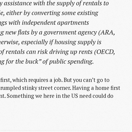
assistance with the supply of rentals to
e, either by converting some existing
dings with independent apartments
ng new flats by a government agency (ARA,
herwise, especially if housing supply is
 of rentals can risk driving up rents (OECD,
g for the buck” of public spending.
irst, which requires a job. But you can’t go to
rumpled stinky street corner. Having a home first
nt. Something we here in the US need could do