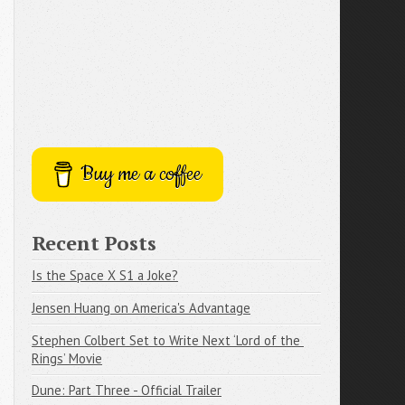
Buy me a coffee
Recent Posts
Is the Space X S1 a Joke?
Jensen Huang on America's Advantage
Stephen Colbert Set to Write Next ‘Lord of the 
Rings’ Movie
Dune: Part Three - Official Trailer