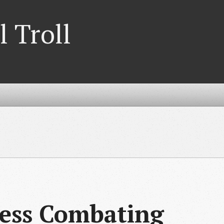
l Troll
cess Combating