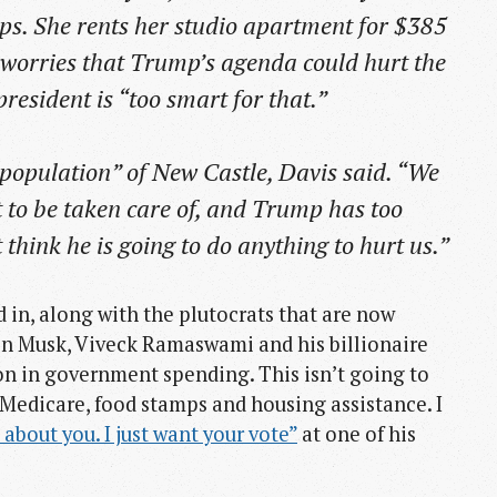
s. She rents her studio apartment for $385
worries that Trump’s agenda could hurt the
resident is “too smart for that.”
e population” of New Castle, Davis said. “We
t to be taken care of, and Trump has too
think he is going to do anything to hurt us.”
 in, along with the plutocrats that are now
on Musk, Viveck Ramaswami and his billionaire
ion in government spending. This isn’t going to
 Medicare, food stamps and housing assistance. I
e about you. I just want your vote”
at one of his