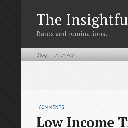
The Insightfu
Rants and ruminations.
Blog
Archives
|
COMMENTS
Low Income T