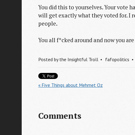
You did this to yourselves. Your vote 
will get exactly what they voted for. I 
people.
You all f*cked around and now you are 
Posted by
the Insightful Troll
fafopolitics
« Five Things about Mehmet Oz
Comments