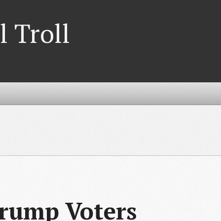
l Troll
rump Voters