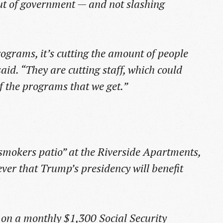
out of government — and not slashing
rograms, it’s cutting the amount of people
id. “They are cutting staff, which could
f the programs that we get.”
“smokers patio” at the Riverside Apartments,
 ever that Trump’s presidency will benefit
ts on a monthly $1,300 Social Security