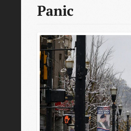
Panic