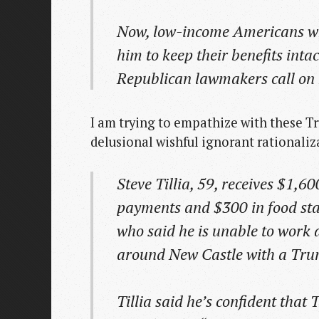
Now, low-income Americans wh
him to keep their benefits inta
Republican lawmakers call on 
I am trying to empathize with these Tr
delusional wishful ignorant rationalizat
Steve Tillia, 59, receives $1,60
payments and $300 in food stam
who said he is unable to work af
around New Castle with a Tru
Tillia said he’s confident tha