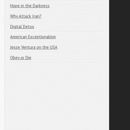
Hope in the Darkness
Why Attack Iran?
Digital Detox
American Exceptionalism
Jesse Ventura on the USA
Obey or Die