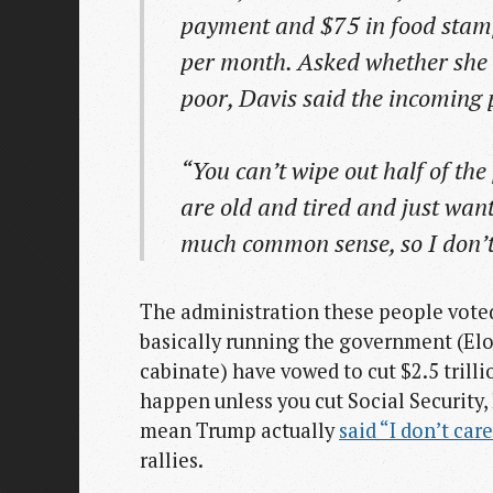
payment and $75 in food stamp
per month. Asked whether she 
poor, Davis said the incoming p
“You can’t wipe out half of th
are old and tired and just wan
much common sense, so I don’t 
The administration these people voted
basically running the government (El
cabinate) have vowed to cut $2.5 trill
happen unless you cut Social Security,
mean Trump actually
said “I don’t car
rallies.