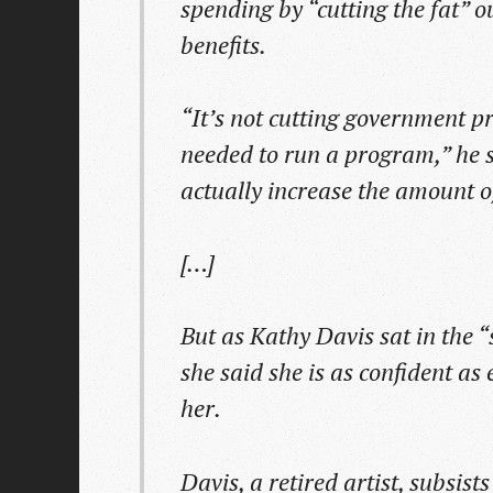
spending by “cutting the fat” 
benefits.
“It’s not cutting government p
needed to run a program,” he sa
actually increase the amount o
[…]
But as Kathy Davis sat in the 
she said she is as confident as
her.
Davis, a retired artist, subsis