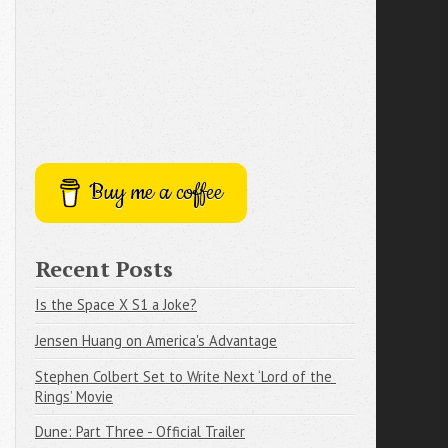
Buy me a coffee
Recent Posts
Is the Space X S1 a Joke?
Jensen Huang on America's Advantage
Stephen Colbert Set to Write Next ‘Lord of the 
Rings’ Movie
Dune: Part Three - Official Trailer