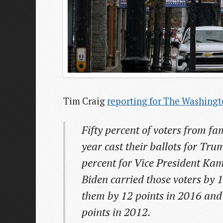
Tim Craig
reporting for The Washingt
Fifty percent of voters from fa
year cast their ballots for Tr
percent for Vice President Kam
Biden carried those voters by 
them by 12 points in 2016 an
points in 2012.