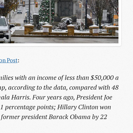
on Post
:
milies with an income of less than $50,000 a
ump, according to the data, compared with 48
ala Harris. Four years ago, President Joe
11 percentage points; Hillary Clinton won
d former president Barack Obama by 22