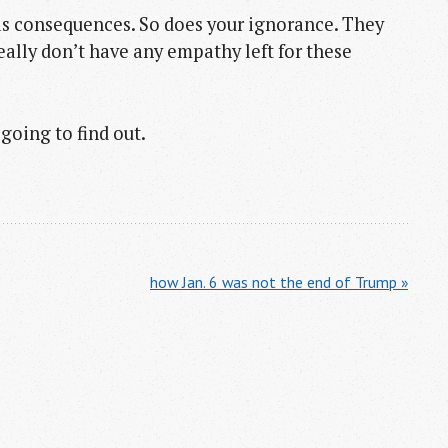
has consequences. So does your ignorance. They
really don’t have any empathy left for these
going to find out.
how Jan. 6 was not the end of Trump »