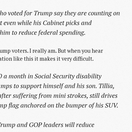
o voted for Trump say they are counting on
ct even while his Cabinet picks and
him to reduce federal spending.
ump voters. I really am. But when you hear
ion like this it makes it very difficult.
0 a month in Social Security disability
ps to support himself and his son. Tillia,
ter suffering from mini strokes, still drives
mp flag anchored on the bumper of his SUV.
t Trump and GOP leaders will reduce