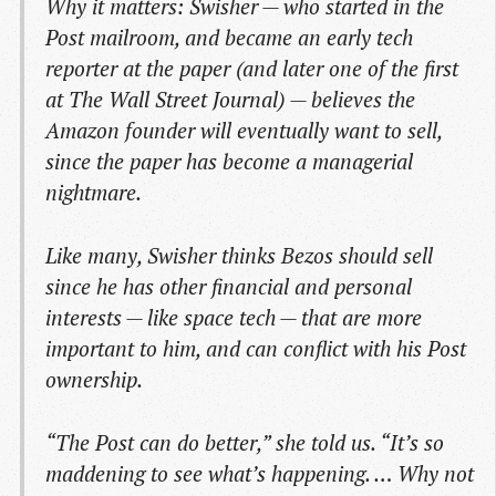
Why it matters: Swisher — who started in the
Post mailroom, and became an early tech
reporter at the paper (and later one of the first
at The Wall Street Journal) — believes the
Amazon founder will eventually want to sell,
since the paper has become a managerial
nightmare.
Like many, Swisher thinks Bezos should sell
since he has other financial and personal
interests — like space tech — that are more
important to him, and can conflict with his Post
ownership.
“The Post can do better,” she told us. “It’s so
maddening to see what’s happening. … Why not