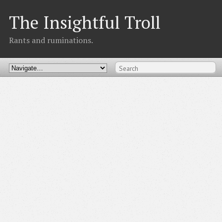
The Insightful Troll
Rants and ruminations.