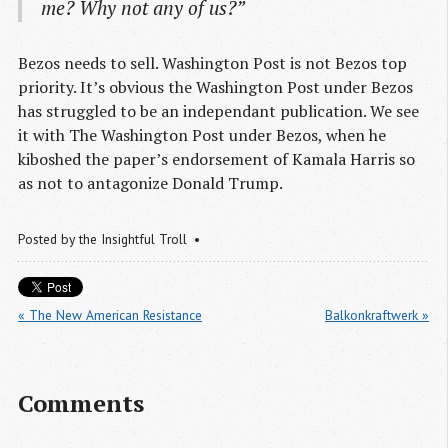
me? Why not any of us?”
Bezos needs to sell. Washington Post is not Bezos top
priority. It’s obvious the Washington Post under Bezos
has struggled to be an independant publication. We see
it with The Washington Post under Bezos, when he
kiboshed the paper’s endorsement of Kamala Harris so
as not to antagonize Donald Trump.
Posted by
the Insightful Troll
« The New American Resistance
Balkonkraftwerk »
Comments