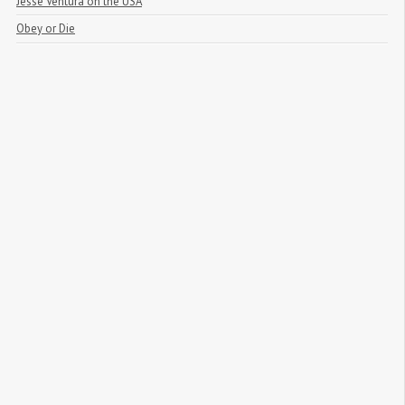
Jesse Ventura on the USA
Obey or Die