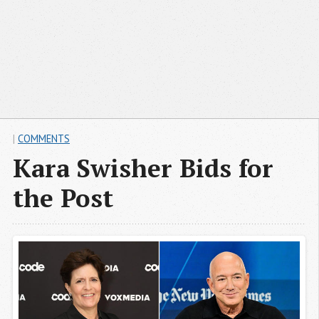
|
COMMENTS
Kara Swisher Bids for
the Post