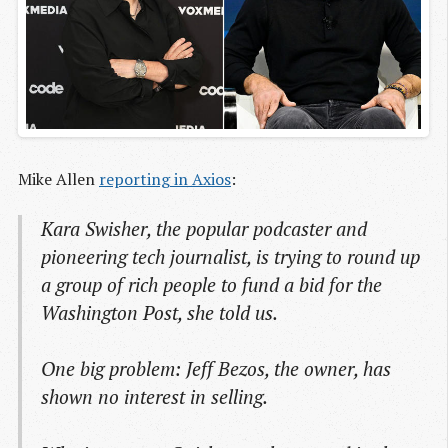
Mike Allen
reporting in Axios
:
Kara Swisher, the popular podcaster and
pioneering tech journalist, is trying to round up
a group of rich people to fund a bid for the
Washington Post, she told us.
One big problem: Jeff Bezos, the owner, has
shown no interest in selling.