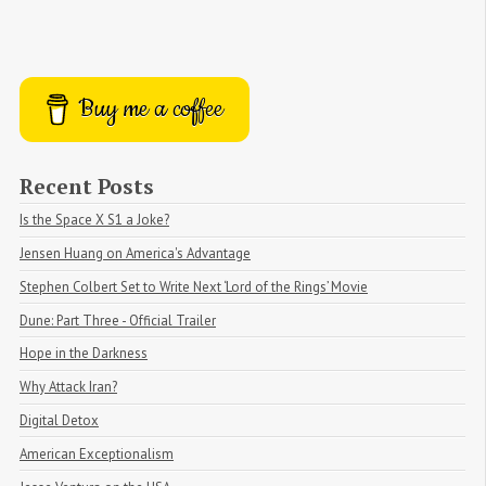
Buy me a coffee
Recent Posts
Is the Space X S1 a Joke?
Jensen Huang on America's Advantage
Stephen Colbert Set to Write Next ‘Lord of the Rings’ Movie
Dune: Part Three - Official Trailer
Hope in the Darkness
Why Attack Iran?
Digital Detox
American Exceptionalism