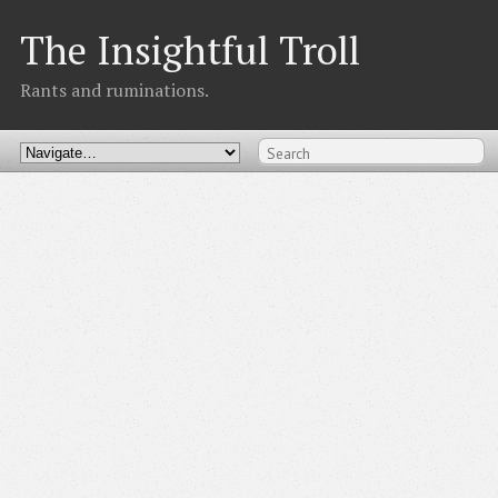
The Insightful Troll
Rants and ruminations.