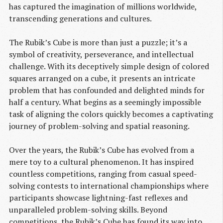
has captured the imagination of millions worldwide,
transcending generations and cultures.
The Rubik’s Cube is more than just a puzzle; it’s a
symbol of creativity, perseverance, and intellectual
challenge. With its deceptively simple design of colored
squares arranged on a cube, it presents an intricate
problem that has confounded and delighted minds for
half a century. What begins as a seemingly impossible
task of aligning the colors quickly becomes a captivating
journey of problem-solving and spatial reasoning.
Over the years, the Rubik’s Cube has evolved from a
mere toy to a cultural phenomenon. It has inspired
countless competitions, ranging from casual speed-
solving contests to international championships where
participants showcase lightning-fast reflexes and
unparalleled problem-solving skills. Beyond
competitions, the Rubik’s Cube has found its way into