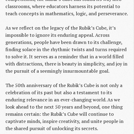
classrooms, where educators harness its potential to
teach concepts in mathematics, logic, and perseverance.
As we reflect on the legacy of the Rubik’s Cube, it’s
impossible to ignore its enduring appeal. Across
generations, people have been drawn to its challenge,
finding solace in the rhythmic twists and turns required
to solve it. It serves as a reminder that in a world filled
with distractions, there is beauty in simplicity, and joy in
the pursuit of a seemingly insurmountable goal.
The 50th anniversary of the Rubik’s Cube is not only a
celebration of its past but also a testament to its
enduring relevance in an ever-changing world. As we
look ahead to the next 50 years and beyond, one thing
remains certain: the Rubik’s Cube will continue to
captivate minds, inspire creativity, and unite people in
the shared pursuit of unlocking its secrets.