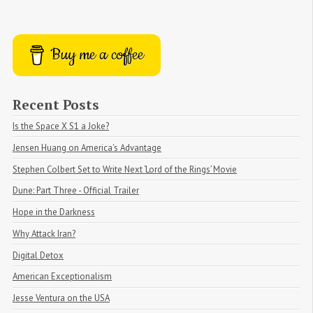
Buy me a coffee
Recent Posts
Is the Space X S1 a Joke?
Jensen Huang on America's Advantage
Stephen Colbert Set to Write Next ‘Lord of the Rings’ Movie
Dune: Part Three - Official Trailer
Hope in the Darkness
Why Attack Iran?
Digital Detox
American Exceptionalism
Jesse Ventura on the USA