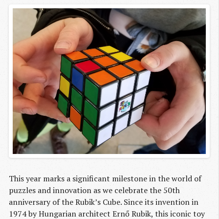
This year marks a significant milestone in the world of
puzzles and innovation as we celebrate the 50th
anniversary of the Rubik’s Cube. Since its invention in
1974 by Hungarian architect Ernő Rubik, this iconic toy