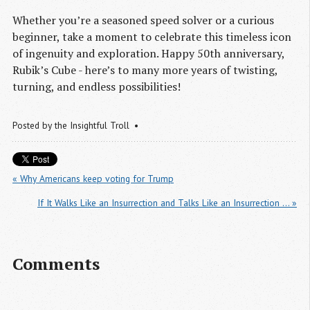
Whether you’re a seasoned speed solver or a curious
beginner, take a moment to celebrate this timeless icon
of ingenuity and exploration. Happy 50th anniversary,
Rubik’s Cube - here’s to many more years of twisting,
turning, and endless possibilities!
Posted by
the Insightful Troll
« Why Americans keep voting for Trump
If It Walks Like an Insurrection and Talks Like an Insurrection … »
Comments