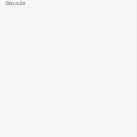
Obey or Die