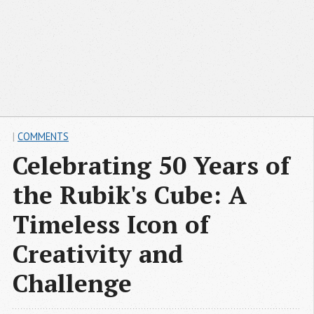
|
COMMENTS
Celebrating 50 Years of
the Rubik's Cube: A
Timeless Icon of
Creativity and
Challenge