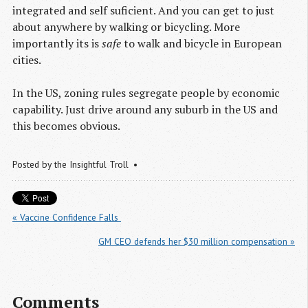
integrated and self suficient. And you can get to just
about anywhere by walking or bicycling. More
importantly its is
safe
to walk and bicycle in European
cities.
In the US, zoning rules segregate people by economic
capability. Just drive around any suburb in the US and
this becomes obvious.
Posted by
the Insightful Troll
« Vaccine Confidence Falls 
GM CEO defends her $30 million compensation »
Comments