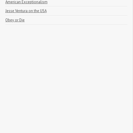
American Exceptionalism
Jesse Ventura on the USA
Obey or Die