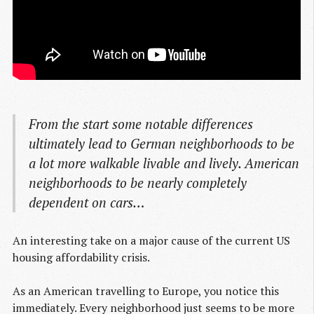
From the start some notable differences
ultimately lead to German neighborhoods to be
a lot more walkable livable and lively. American
neighborhoods to be nearly completely
dependent on cars…
An interesting take on a major cause of the current US
housing affordability crisis.
As an American travelling to Europe, you notice this
immediately. Every neighborhood just seems to be more