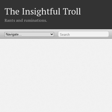
The Insightful Troll
Rants and ruminations.