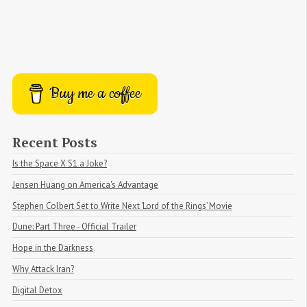
Buy me a coffee
Recent Posts
Is the Space X S1 a Joke?
Jensen Huang on America's Advantage
Stephen Colbert Set to Write Next ‘Lord of the Rings’ Movie
Dune: Part Three - Official Trailer
Hope in the Darkness
Why Attack Iran?
Digital Detox