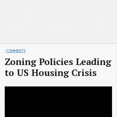
|
COMMENTS
Zoning Policies Leading
to US Housing Crisis