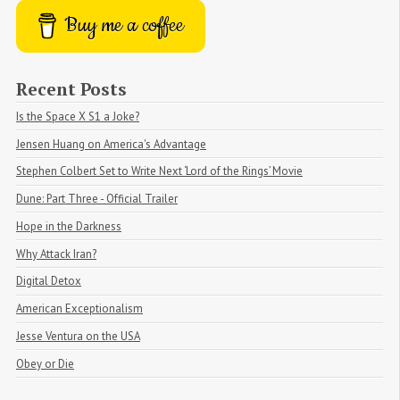
Buy me a coffee
Recent Posts
Is the Space X S1 a Joke?
Jensen Huang on America's Advantage
Stephen Colbert Set to Write Next ‘Lord of the Rings’ Movie
Dune: Part Three - Official Trailer
Hope in the Darkness
Why Attack Iran?
Digital Detox
American Exceptionalism
Jesse Ventura on the USA
Obey or Die