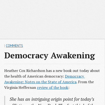
|
COMMENTS
Democracy Awakening
Heather Cox Richardson has a new book out today about
the health of American democracy:
Democracy 
Awakening: Notes on the State of America
. From the
Virginia Heffernan
review of the book
:
She has an intriguing origin point for today’s