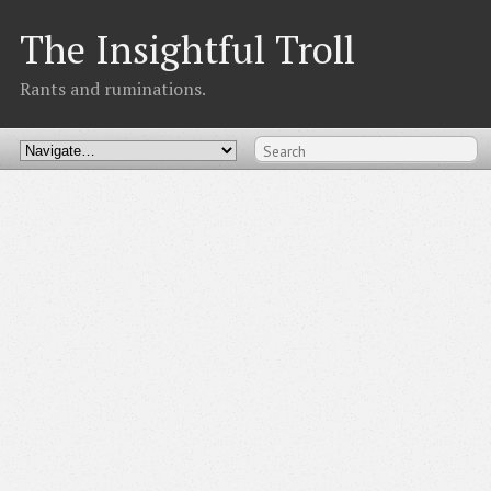
The Insightful Troll
Rants and ruminations.