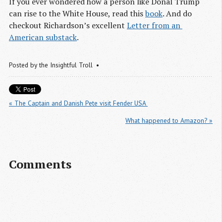
If you ever wondered how a person like Donal Trump
can rise to the White House, read this
book
. And do
checkout Richardson’s excellent
Letter from an 
American substack
.
Posted by
the Insightful Troll
« The Captain and Danish Pete visit Fender USA 
What happened to Amazon? »
Comments