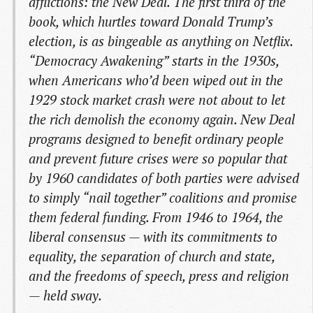
afflictions: the New Deal. The first third of the
book, which hurtles toward Donald Trump’s
election, is as bingeable as anything on Netflix.
“Democracy Awakening” starts in the 1930s,
when Americans who’d been wiped out in the
1929 stock market crash were not about to let
the rich demolish the economy again. New Deal
programs designed to benefit ordinary people
and prevent future crises were so popular that
by 1960 candidates of both parties were advised
to simply “nail together” coalitions and promise
them federal funding. From 1946 to 1964, the
liberal consensus — with its commitments to
equality, the separation of church and state,
and the freedoms of speech, press and religion
— held sway.