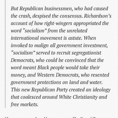
But Republican businessmen, who had caused
the crash, despised the consensus. Richardson’s
account of how right-wingers appropriated the
word “socialism” from the unrelated
international movement is astute. When
invoked to malign all government investment,
“socialism” served to recruit segregationist
Democrats, who could be convinced that the
word meant Black people would take their
money, and Western Democrats, who resented
government protections on land and water.
This new Republican Party created an ideology
that coalesced around White Christianity and
free markets.