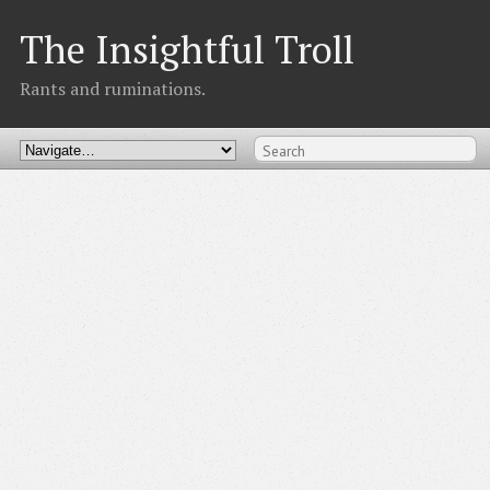
The Insightful Troll
Rants and ruminations.