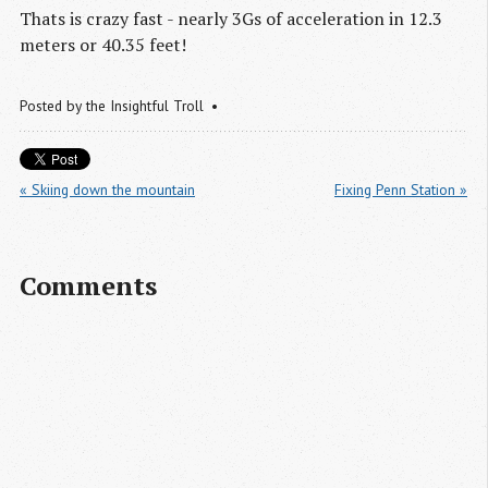
Thats is crazy fast - nearly 3Gs of acceleration in 12.3
meters or 40.35 feet!
Posted by
the Insightful Troll
« Skiing down the mountain
Fixing Penn Station »
Comments