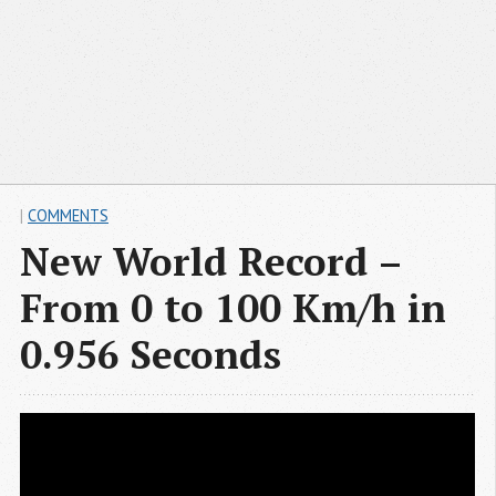
|
COMMENTS
New World Record –
From 0 to 100 Km/h in
0.956 Seconds