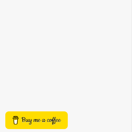
Buy me a coffee