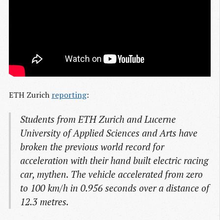
ETH Zurich
reporting
:
Students from ETH Zurich and Lucerne
University of Applied Sciences and Arts have
broken the previous world record for
acceleration with their hand built electric racing
car, mythen. The vehicle accelerated from zero
to 100 km/h in 0.956 seconds over a distance of
12.3 metres.