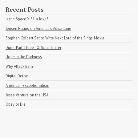
Recent Posts
Is the Space X S1 a Joke?
Jensen Huang on America's Advantage
Stephen Colbert Set to Write Next ‘Lord of the Rings’ Movie
Dune: Part Three - Official Trailer
Hope in the Darkness
Why Attack Iran?
Digital Detox
American Exceptionalism
Jesse Ventura on the USA
Obey or Die