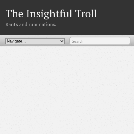
The Insightful Troll
Rants and ruminations.