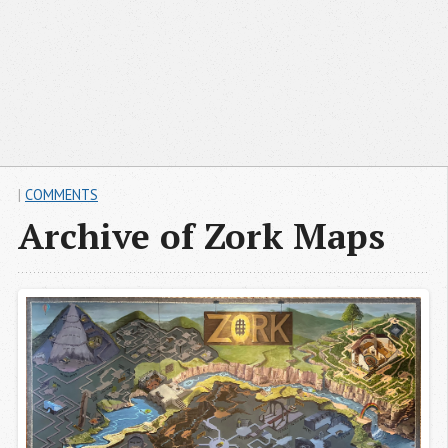
|
COMMENTS
Archive of Zork Maps