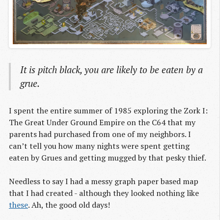
It is pitch black, you are likely to be eaten by a
grue.
I spent the entire summer of 1985 exploring the Zork I:
The Great Under Ground Empire on the C64 that my
parents had purchased from one of my neighbors. I
can’t tell you how many nights were spent getting
eaten by Grues and getting mugged by that pesky thief.
Needless to say I had a messy graph paper based map
that I had created - although they looked nothing like
these
. Ah, the good old days!