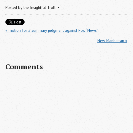
Posted by
the Insightful Troll
« motion for a summary judgment against Fox “News”
New Manhattan »
Comments