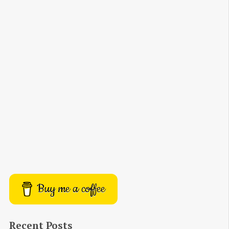
Buy me a coffee
Recent Posts