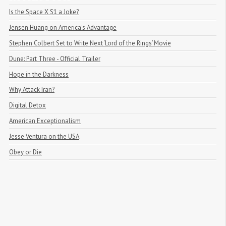
Is the Space X S1 a Joke?
Jensen Huang on America's Advantage
Stephen Colbert Set to Write Next ‘Lord of the Rings’ Movie
Dune: Part Three - Official Trailer
Hope in the Darkness
Why Attack Iran?
Digital Detox
American Exceptionalism
Jesse Ventura on the USA
Obey or Die