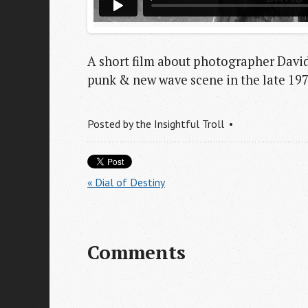
A short film about photographer Davi
punk & new wave scene in the late 197
Posted by
the Insightful Troll
« Dial of Destiny
Comments