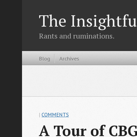
The Insightfu
Rants and ruminations.
Blog
Archives
|
COMMENTS
A Tour of CBG