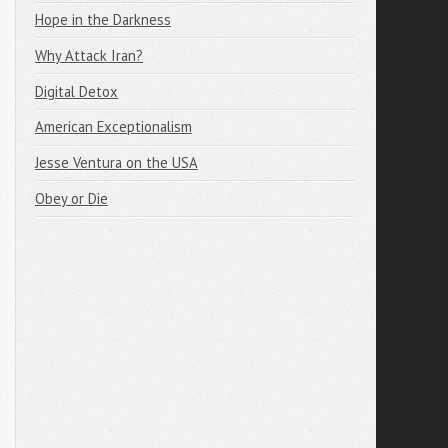
Hope in the Darkness
Why Attack Iran?
Digital Detox
American Exceptionalism
Jesse Ventura on the USA
Obey or Die