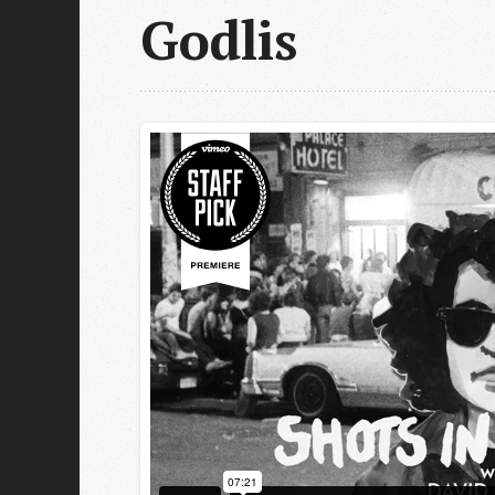
Godlis