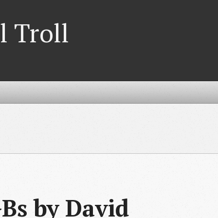
l Troll
Bs by David