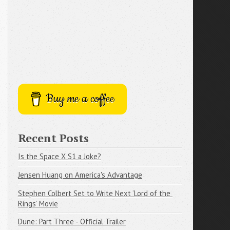
Buy me a coffee
Recent Posts
Is the Space X S1 a Joke?
Jensen Huang on America's Advantage
Stephen Colbert Set to Write Next ‘Lord of the 
Rings’ Movie
Dune: Part Three - Official Trailer