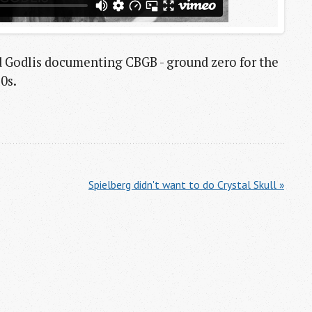
d Godlis documenting CBGB - ground zero for the
0s.
Spielberg didn't want to do Crystal Skull »