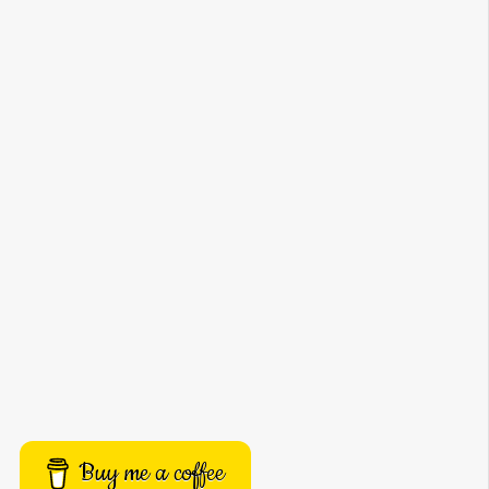
Buy me a coffee