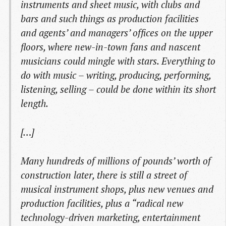
instruments and sheet music, with clubs and
bars and such things as production facilities
and agents’ and managers’ offices on the upper
floors, where new-in-town fans and nascent
musicians could mingle with stars. Everything to
do with music – writing, producing, performing,
listening, selling – could be done within its short
length.
[…]
Many hundreds of millions of pounds’ worth of
construction later, there is still a street of
musical instrument shops, plus new venues and
production facilities, plus a “radical new
technology-driven marketing, entertainment