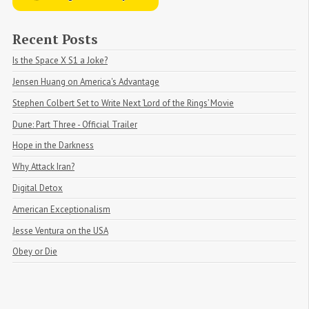
Recent Posts
Is the Space X S1 a Joke?
Jensen Huang on America's Advantage
Stephen Colbert Set to Write Next ‘Lord of the Rings’ Movie
Dune: Part Three - Official Trailer
Hope in the Darkness
Why Attack Iran?
Digital Detox
American Exceptionalism
Jesse Ventura on the USA
Obey or Die