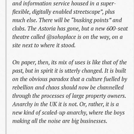
and information service housed in a super-
flexible, digitally enabled streetscape”, plus
much else. There will be “busking points” and
clubs. The Astoria has gone, but a new 600-seat
theatre called @sohoplace is on the way, on a
site next to where it stood.
On paper, then, its mix of uses is like that of the
past, but in spirit it is utterly changed. It is built
on the obvious paradox that a culture fuelled by
rebellion and chaos should now be channelled
through the processes of large property owners.
Anarchy in the UK it is not. Or, rather, it is a
new kind of scaled-up anarchy, where the boys
making all the noise are big businesses.