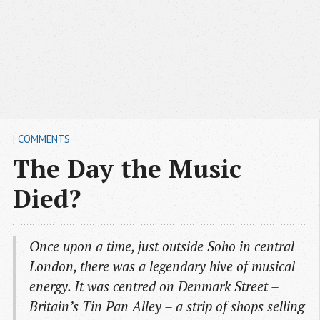
|
COMMENTS
The Day the Music
Died?
Once upon a time, just outside Soho in central
London, there was a legendary hive of musical
energy. It was centred on Denmark Street –
Britain’s Tin Pan Alley – a strip of shops selling