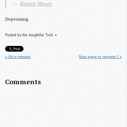
Rowan Moore
Depressing.
Posted by
the Insightful Troll
« Git in minutes
Stop trying to reinvent C »
Comments