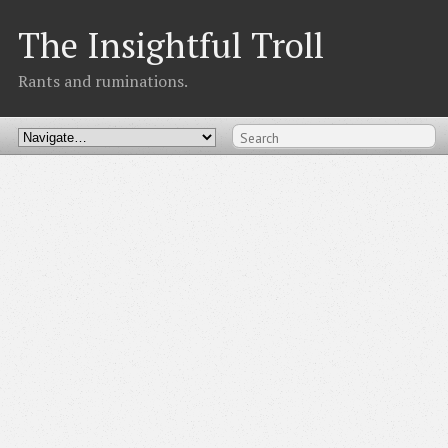
The Insightful Troll
Rants and ruminations.