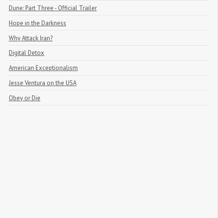
Dune: Part Three - Official Trailer
Hope in the Darkness
Why Attack Iran?
Digital Detox
American Exceptionalism
Jesse Ventura on the USA
Obey or Die