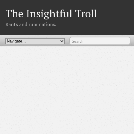
The Insightful Troll
Rants and ruminations.