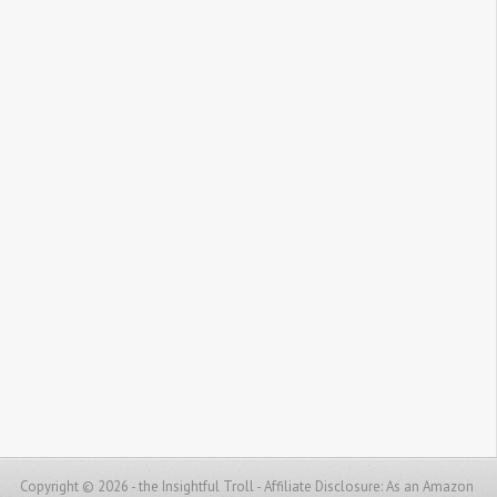
Copyright © 2026 - the Insightful Troll -
Affiliate Disclosure: As an Amazon