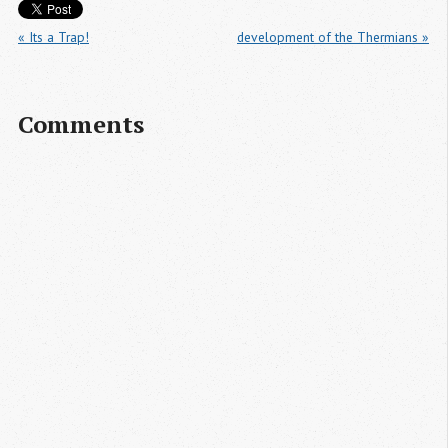
« Its a Trap!
development of the Thermians »
Comments