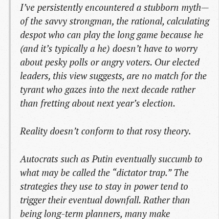
I’ve persistently encountered a stubborn myth—
of the savvy strongman, the rational, calculating
despot who can play the long game because he
(and it’s typically a he) doesn’t have to worry
about pesky polls or angry voters. Our elected
leaders, this view suggests, are no match for the
tyrant who gazes into the next decade rather
than fretting about next year’s election.
Reality doesn’t conform to that rosy theory.
Autocrats such as Putin eventually succumb to
what may be called the “dictator trap.” The
strategies they use to stay in power tend to
trigger their eventual downfall. Rather than
being long-term planners, many make