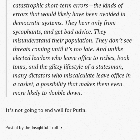
catastrophic short-term errors—the kinds of
errors that would likely have been avoided in
democratic systems. They hear only from
sycophants, and get bad advice. They
misunderstand their population. They don’t see
threats coming until it’s too late. And unlike
elected leaders who leave office to riches, book
tours, and the glitzy lifestyle of a statesman,
many dictators who miscalculate leave office in
a casket, a possibility that makes them even
more likely to double down.
It’s not going to end well for Putin.
Posted by
the Insightful Troll