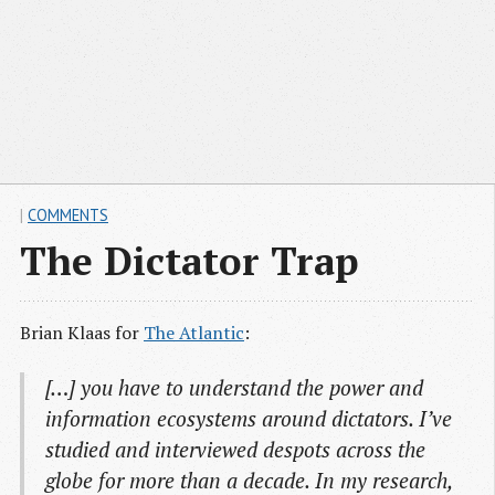
|
COMMENTS
The Dictator Trap
Brian Klaas for
The Atlantic
:
[…] you have to understand the power and
information ecosystems around dictators. I’ve
studied and interviewed despots across the
globe for more than a decade. In my research,