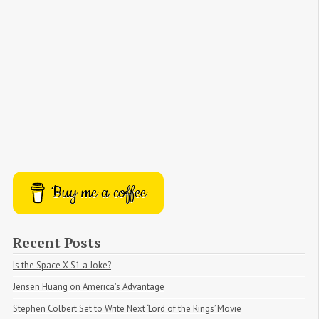
Buy me a coffee
Recent Posts
Is the Space X S1 a Joke?
Jensen Huang on America's Advantage
Stephen Colbert Set to Write Next ‘Lord of the Rings’ Movie