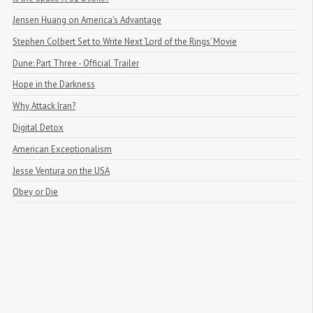
Jensen Huang on America's Advantage
Stephen Colbert Set to Write Next ‘Lord of the Rings’ Movie
Dune: Part Three - Official Trailer
Hope in the Darkness
Why Attack Iran?
Digital Detox
American Exceptionalism
Jesse Ventura on the USA
Obey or Die