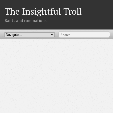
The Insightful Troll
Rants and ruminations.