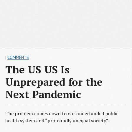
|
COMMENTS
The US US Is
Unprepared for the
Next Pandemic
The problem comes down to our underfunded public
health system and “profoundly unequal society”.