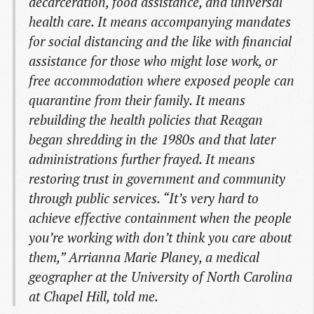
decarceration, food assistance, and universal
health care. It means accompanying mandates
for social distancing and the like with financial
assistance for those who might lose work, or
free accommodation where exposed people can
quarantine from their family. It means
rebuilding the health policies that Reagan
began shredding in the 1980s and that later
administrations further frayed. It means
restoring trust in government and community
through public services. “It’s very hard to
achieve effective containment when the people
you’re working with don’t think you care about
them,” Arrianna Marie Planey, a medical
geographer at the University of North Carolina
at Chapel Hill, told me.