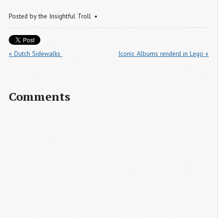
Posted by
the Insightful Troll
« Dutch Sidewalks 
Iconic Albums renderd in Lego »
Comments