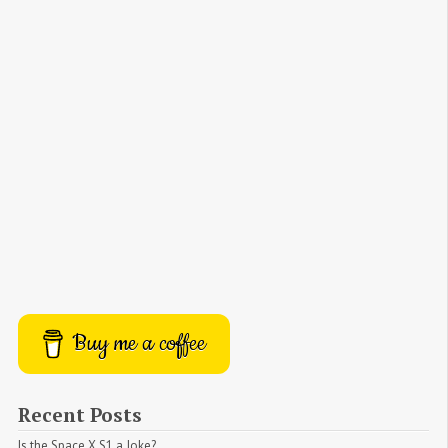
Buy me a coffee
Recent Posts
Is the Space X S1 a Joke?