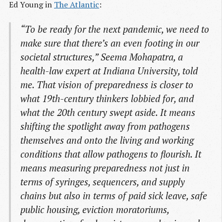
Ed Young in
The Atlantic
:
“To be ready for the next pandemic, we need to
make sure that there’s an even footing in our
societal structures,” Seema Mohapatra, a
health-law expert at Indiana University, told
me. That vision of preparedness is closer to
what 19th-century thinkers lobbied for, and
what the 20th century swept aside. It means
shifting the spotlight away from pathogens
themselves and onto the living and working
conditions that allow pathogens to flourish. It
means measuring preparedness not just in
terms of syringes, sequencers, and supply
chains but also in terms of paid sick leave, safe
public housing, eviction moratoriums,