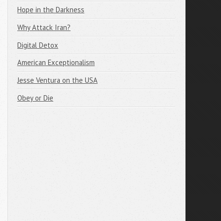
Hope in the Darkness
Why Attack Iran?
Digital Detox
American Exceptionalism
Jesse Ventura on the USA
Obey or Die