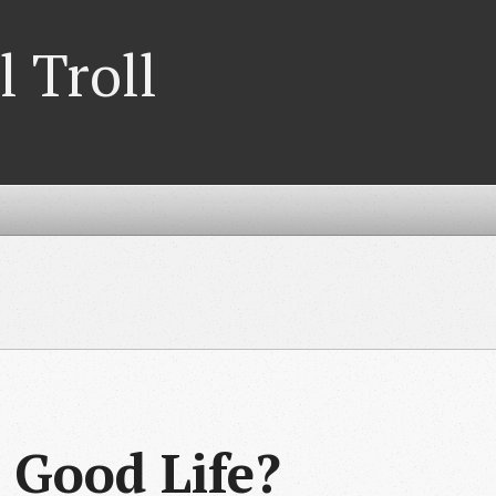
l Troll
 Good Life?