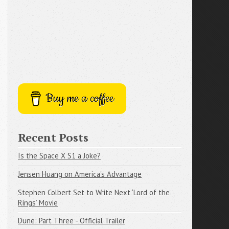
Buy me a coffee
Recent Posts
Is the Space X S1 a Joke?
Jensen Huang on America's Advantage
Stephen Colbert Set to Write Next ‘Lord of the 
Rings’ Movie
Dune: Part Three - Official Trailer