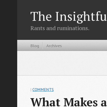
The Insightfu
Rants and ruminations.
Blog
Archives
|
COMMENTS
What Makes a