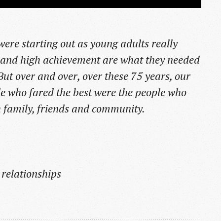
re starting out as young adults really
 and high achievement are what they needed
 But over and over, over these 75 years, our
e who fared the best were the people who
th family, friends and community.
 relationships