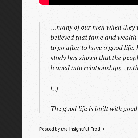
…many of our men when they we
believed that fame and wealth
to go after to have a good life.
study has shown that the peopl
leaned into relationships - wi
[..]
The good life is built with good
Posted by
the Insightful Troll