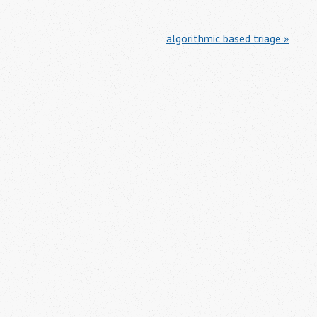
algorithmic based triage »