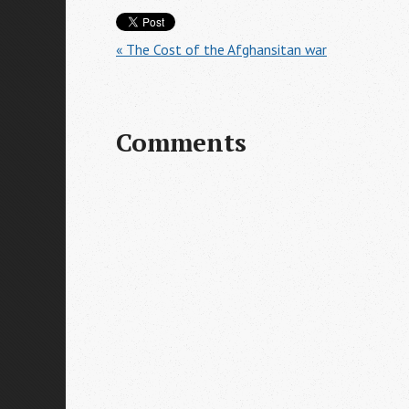
« The Cost of the Afghansitan war
Comments