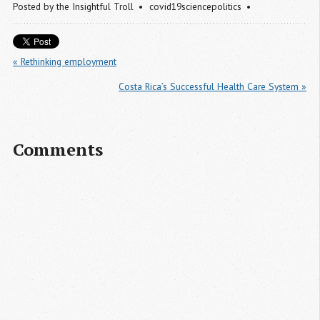
Posted by
the Insightful Troll
covid19sciencepolitics
« Rethinking employment
Costa Rica’s Successful Health Care System »
Comments