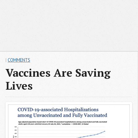
|
COMMENTS
Vaccines Are Saving
Lives