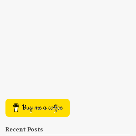
Buy me a coffee
Recent Posts