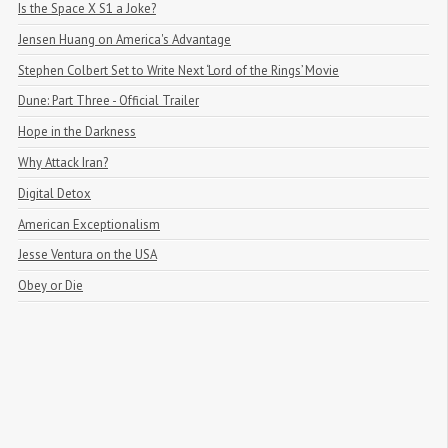
Is the Space X S1 a Joke?
Jensen Huang on America's Advantage
Stephen Colbert Set to Write Next ‘Lord of the Rings’ Movie
Dune: Part Three - Official Trailer
Hope in the Darkness
Why Attack Iran?
Digital Detox
American Exceptionalism
Jesse Ventura on the USA
Obey or Die