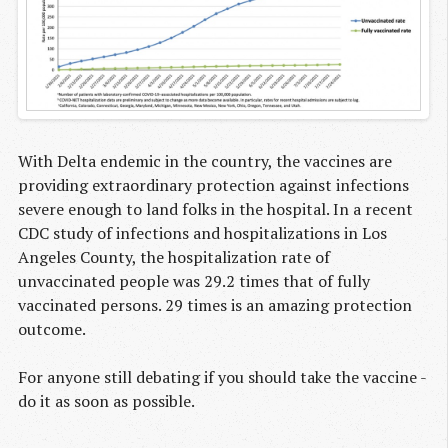
With Delta endemic in the country, the vaccines are
providing extraordinary protection against infections
severe enough to land folks in the hospital. In a recent
CDC study of infections and hospitalizations in Los
Angeles County, the hospitalization rate of
unvaccinated people was 29.2 times that of fully
vaccinated persons. 29 times is an amazing protection
outcome.
For anyone still debating if you should take the vaccine -
do it as soon as possible.