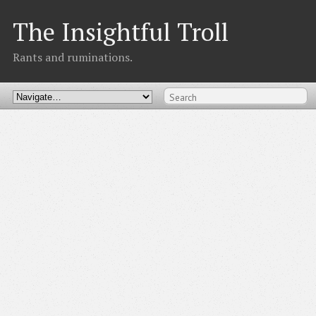
The Insightful Troll
Rants and ruminations.