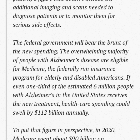
additional imaging and scans needed to
diagnose patients or to monitor them for
serious side effects.
The federal government will bear the brunt of
the new spending. The overwhelming majority
of people with Alzheimer’s disease are eligible
for Medicare, the federally run insurance
program for elderly and disabled Americans. If
even one-third of the estimated 6 million people
with Alzheimer’s in the United States receives
the new treatment, health-care spending could
swell by $112 billion annually.
To put that figure in perspective, in 2020,
Medicare spent about $90 billion on