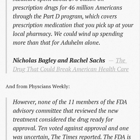
prescription drugs for 46 million Americans
through the Part D program, which covers
prescription medication that you pick up at your
local pharmacy. We could wind up spending
more than that for Aduhelm alone.
Nicholas Bagley and Rachel Sachs
The 
Drug That Could Break American Health Care
And from Physcians Weekly:
However, none of the 11 members of the FDA
advisory committee that reviewed the new
treatment considered the drug ready for
approval. Ten voted against approval and one
was uncertain, The Times reported. The FDA is