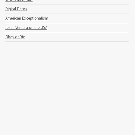
Digital Detox
American Exceptionalism
Jesse Ventura on the USA
Obey or Die