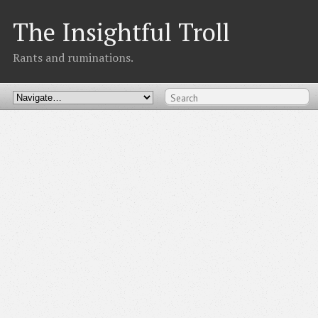
The Insightful Troll
Rants and ruminations.