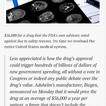
$56,000 for a drug that the FDA’s own advisors voted
against due to safety reasons.
Its time we overhaul the
entire United States medical system.
Less appreciated is how the drug’s approval
could trigger hundreds of billions of dollars of
new government spending, all without a vote in
Congress or indeed any public debate over the
drug’s value. Aduhelm’s manufacturer, Biogen,
announced on Monday that it would price the
drug at an average of $56,000 a year per
patient, a figure that doesn’t include the