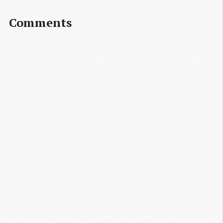
Comments