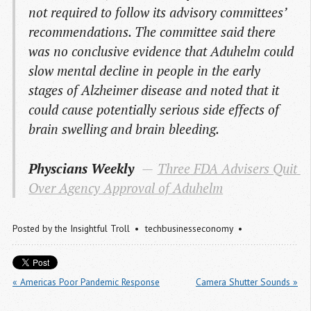
not required to follow its advisory committees’
recommendations. The committee said there
was no conclusive evidence that Aduhelm could
slow mental decline in people in the early
stages of Alzheimer disease and noted that it
could cause potentially serious side effects of
brain swelling and brain bleeding.
Physcians Weekly
Three FDA Advisers Quit 
Over Agency Approval of Aduhelm
Posted by
the Insightful Troll
techbusinesseconomy
« Americas Poor Pandemic Response
Camera Shutter Sounds »