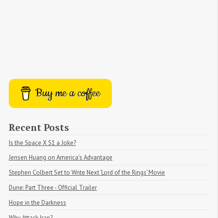
Buy me a coffee
Recent Posts
Is the Space X S1 a Joke?
Jensen Huang on America's Advantage
Stephen Colbert Set to Write Next ‘Lord of the Rings’ Movie
Dune: Part Three - Official Trailer
Hope in the Darkness
Why Attack Iran?