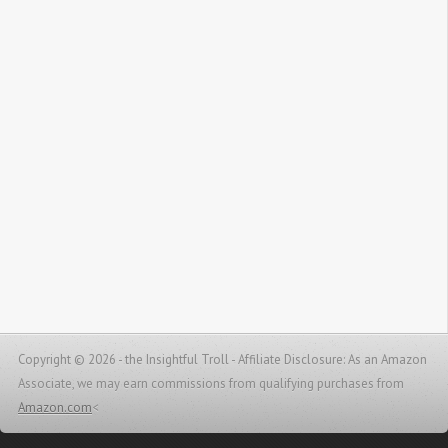
Copyright © 2026 - the Insightful Troll -
Affiliate Disclosure: As an Amazon
Associate, we may earn commissions from qualifying purchases from
Amazon.com
<