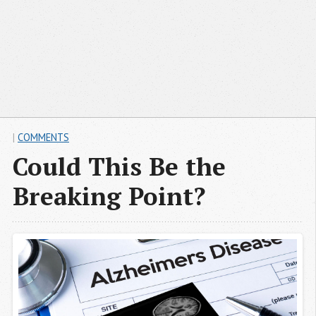
|
COMMENTS
Could This Be the
Breaking Point?