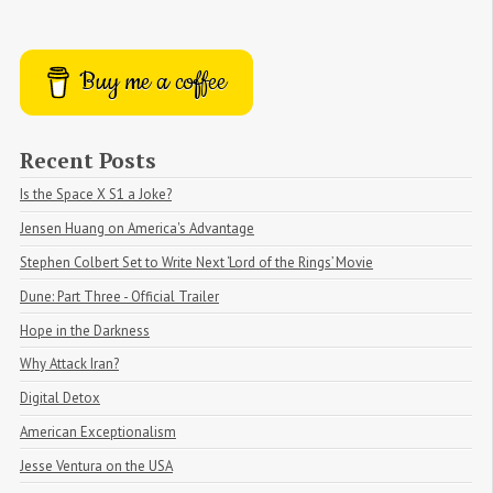
Buy me a coffee
Recent Posts
Is the Space X S1 a Joke?
Jensen Huang on America's Advantage
Stephen Colbert Set to Write Next ‘Lord of the Rings’ Movie
Dune: Part Three - Official Trailer
Hope in the Darkness
Why Attack Iran?
Digital Detox
American Exceptionalism
Jesse Ventura on the USA