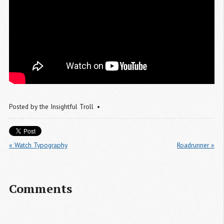
Posted by
the Insightful Troll
« Watch Typography
Roadrunner »
Comments