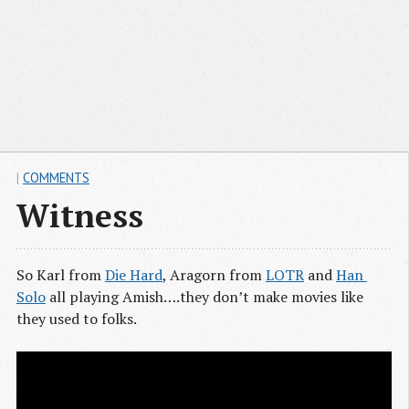
|
COMMENTS
Witness
So Karl from
Die Hard
, Aragorn from
LOTR
and
Han 
Solo
all playing Amish….they don’t make movies like
they used to folks.