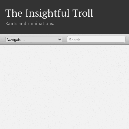
The Insightful Troll
Rants and ruminations.