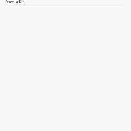
Obey or Die