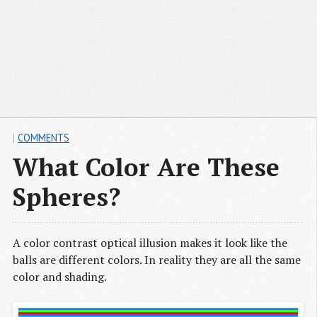
|
COMMENTS
What Color Are These
Spheres?
A color contrast optical illusion makes it look like the
balls are different colors. In reality they are all the same
color and shading.