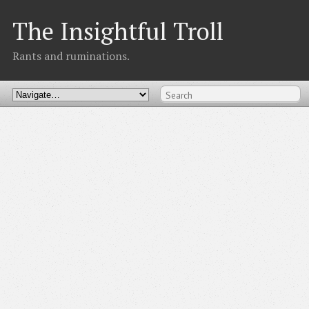
The Insightful Troll
Rants and ruminations.