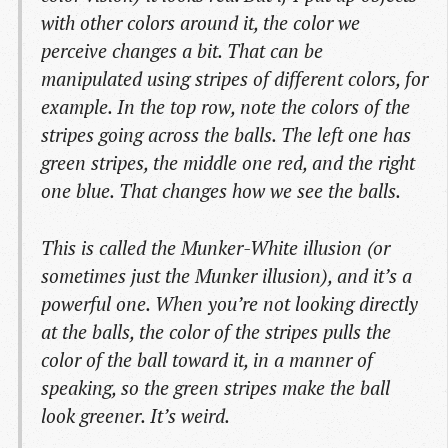
with other colors around it, the color we
perceive changes a bit. That can be
manipulated using stripes of different colors, for
example. In the top row, note the colors of the
stripes going across the balls. The left one has
green stripes, the middle one red, and the right
one blue. That changes how we see the balls.
This is called the Munker-White illusion (or
sometimes just the Munker illusion), and it’s a
powerful one. When you’re not looking directly
at the balls, the color of the stripes pulls the
color of the ball toward it, in a manner of
speaking, so the green stripes make the ball
look greener. It’s weird.