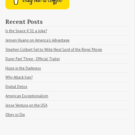
Buy me a coffee
Recent Posts
Is the Space X S1 a Joke?
Jensen Huang on America's Advantage
Stephen Colbert Set to Write Next ‘Lord of the Rings’ Movie
Dune: Part Three - Official Trailer
Hope in the Darkness
Why Attack Iran?
Digital Detox
American Exceptionalism
Jesse Ventura on the USA
Obey or Die