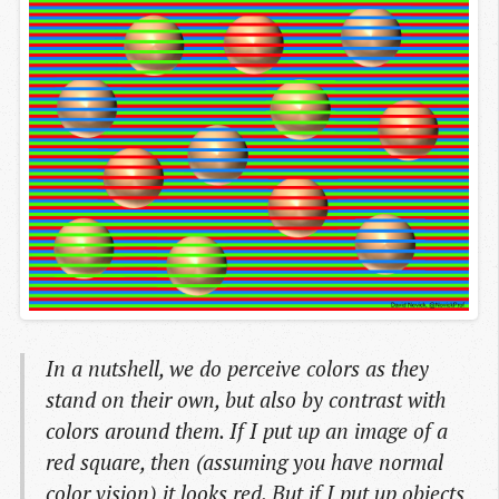
In a nutshell, we do perceive colors as they
stand on their own, but also by contrast with
colors around them. If I put up an image of a
red square, then (assuming you have normal
color vision) it looks red. But if I put up objects