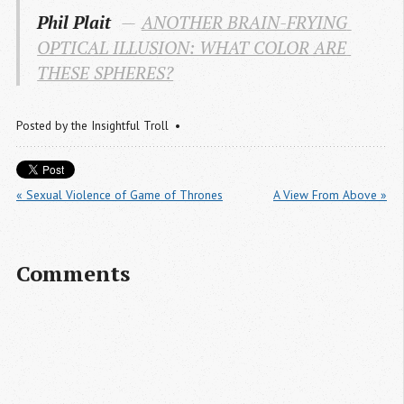
Phil Plait
ANOTHER BRAIN-FRYING 
OPTICAL ILLUSION: WHAT COLOR ARE 
THESE SPHERES?
Posted by
the Insightful Troll
« Sexual Violence of Game of Thrones
A View From Above »
Comments