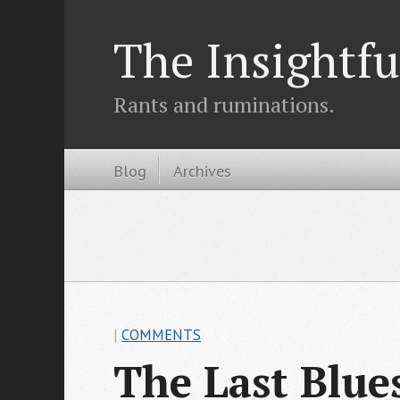
The Insightfu
Rants and ruminations.
Blog
Archives
|
COMMENTS
The Last Blu