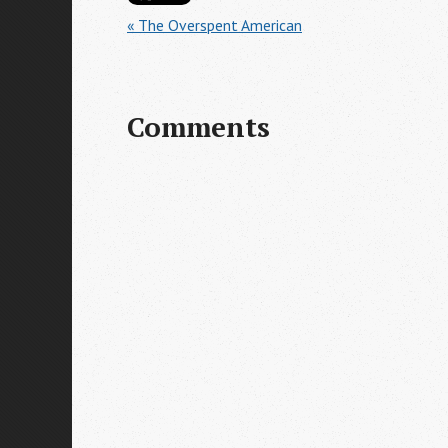
« The Overspent American
Comments