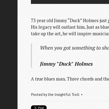
73 year old Jimmy “Duck” Holmes just
His legacy will outlast him. Just as bl
take up the art, he will inspire music
When you got something to sha
Jimmy "Duck" Holmes
A true blues man. Three chords and the
Posted by
the Insightful Troll