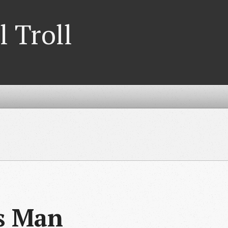
l Troll
es Man