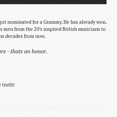
 got nominated for a Grammy. He has already won.
ues men from the 20’s inspired British musicians to
ians decades from now.
re - thats an honor.
 truth!