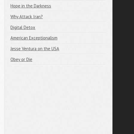
Hope in the Darkness
Why Attack Iran?
Digital Detox
American Exceptionalism
Jesse Ventura on the USA
Obey or Die