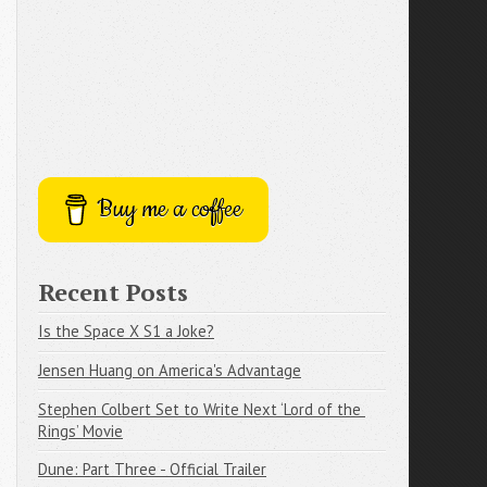
Buy me a coffee
Recent Posts
Is the Space X S1 a Joke?
Jensen Huang on America's Advantage
Stephen Colbert Set to Write Next ‘Lord of the 
Rings’ Movie
Dune: Part Three - Official Trailer