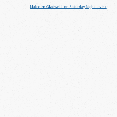
Malcolm Gladwell  on Saturday Night Live »