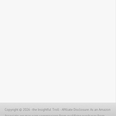
Copyright © 2026 - the Insightful Troll -
Affiliate Disclosure: As an Amazon
Associate, we may earn commissions from qualifying purchases from