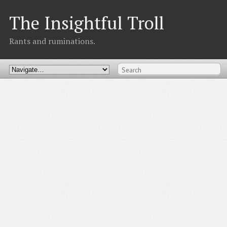
The Insightful Troll
Rants and ruminations.