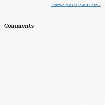
Confirmed cases of Covid-19 in US »
Comments