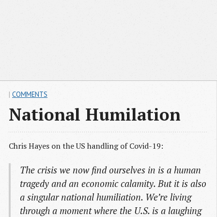
|
COMMENTS
National Humilation
Chris Hayes on the US handling of Covid-19:
The crisis we now find ourselves in is a human
tragedy and an economic calamity. But it is also
a singular national humiliation. We’re living
through a moment where the U.S. is a laughing