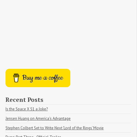
Buy me a coffee
Recent Posts
Is the Space X S1 a Joke?
Jensen Huang on America's Advantage
Stephen Colbert Set to Write Next ‘Lord of the Rings’ Movie