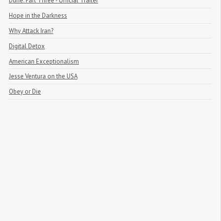
Dune: Part Three - Official Trailer
Hope in the Darkness
Why Attack Iran?
Digital Detox
American Exceptionalism
Jesse Ventura on the USA
Obey or Die