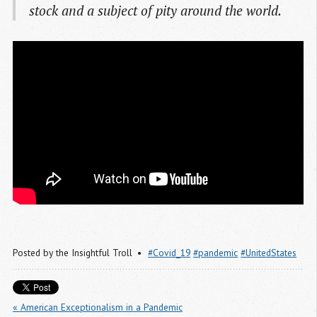
stock and a subject of pity around the world.
Posted by
the Insightful Troll
#Covid_19
#pandemic
#UnitedStates
« American Exceptionalism in a Pandemic