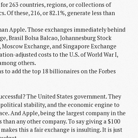
r 263 countries, regions, or collections of
cs. Of these, 216, or 82.1%, generate less than
than Apple. Those exchanges immediately behind
e, Brasil Bolsa Balcao, Johannesburg Stock
, Moscow Exchange, and Singapore Exchange
tion-adjusted costs to the U.S. of World War I,
 among others.
s to add the top 18 billionaires on the Forbes
successful? The United States government. They
 political stability, and the economic engine to
place. And Apple, being the largest company in the
his than any other company. To say giving a $100
akes this a fair exchange is insulting. It is just
budget.