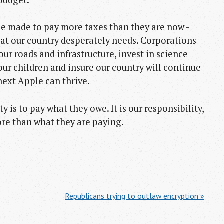
e made to pay more taxes than they are now -
hat our country desperately needs. Corporations
x our roads and infrastructure, invest in science
ur children and insure our country will continue
ext Apple can thrive.
y is to pay what they owe. It is our responsibility,
more than what they are paying.
Republicans trying to outlaw encryption »