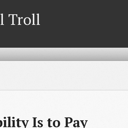
l Troll
lity Is to Pay