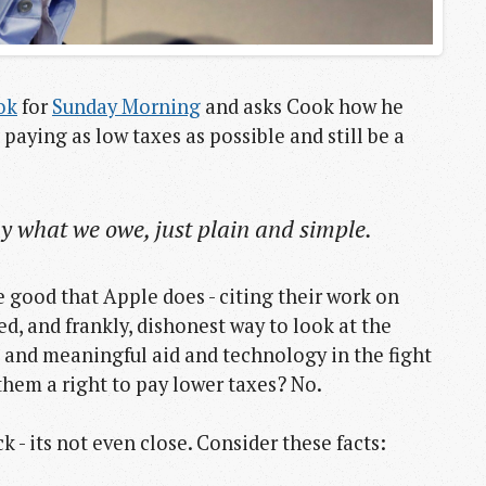
ok
for
Sunday Morning
and asks Cook how he
 paying as low taxes as possible and still be a
pay what we owe, just plain and simple.
e good that Apple does - citing their work on
ed, and frankly, dishonest way to look at the
 and meaningful aid and technology in the fight
them a right to pay lower taxes? No.
 - its not even close. Consider these facts: