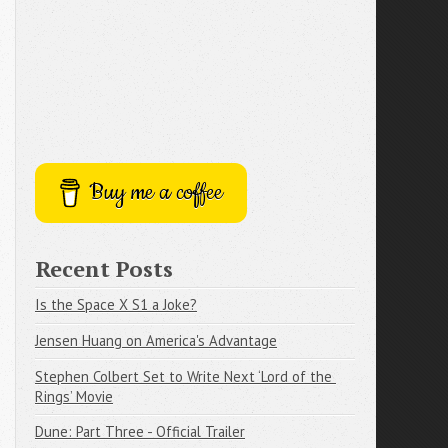
Buy me a coffee
Recent Posts
Is the Space X S1 a Joke?
Jensen Huang on America's Advantage
Stephen Colbert Set to Write Next ‘Lord of the 
Rings’ Movie
Dune: Part Three - Official Trailer