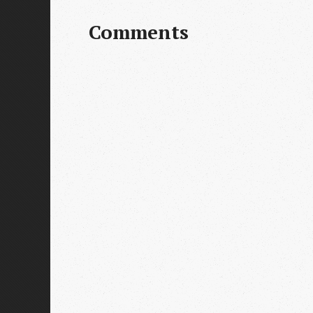
Comments