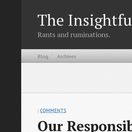
The Insightfu
Rants and ruminations.
Blog
Archives
|
COMMENTS
Our Responsibi