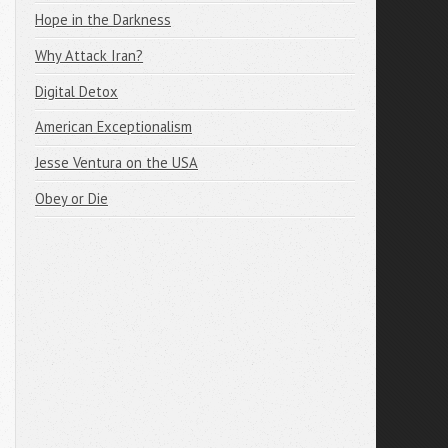
Hope in the Darkness
Why Attack Iran?
Digital Detox
American Exceptionalism
Jesse Ventura on the USA
Obey or Die