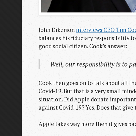
John Dikerson
interviews CEO Tim Co
balances his fiduciary responsibility to
good social citizen. Cook’s answer:
Well, our responsibility is to 
Cook then goes on to talk about all th
Covid-19. But that is a very small mind
situation. Did Apple donate important
against Covid-19? Yes. Does that give 
Apple takes way more then it gives back