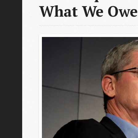
What We Owe