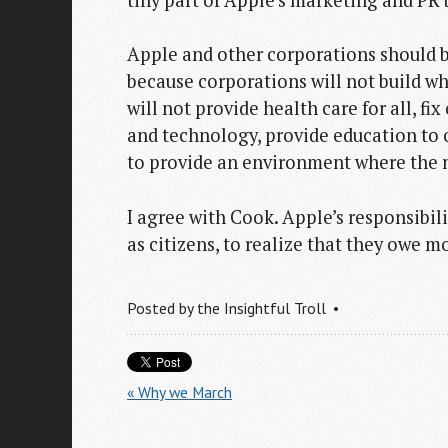
Apple and other corporations should b
because corporations will not build w
will not provide health care for all, fi
and technology, provide education to o
to provide an environment where the n
I agree with Cook. Apple’s responsibilit
as citizens, to realize that they owe 
Posted by
the Insightful Troll
« Why we March