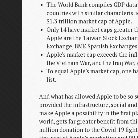
The World Bank compiles GDP data fo
countries with similar characteristi
$1.3 trillion market cap of Apple.
Only 14 have market caps greater 
Apple are the Taiwan Stock Exchang
Exchange, BME Spanish Exchanges
Apple’s market cap exceeds the infla
the Vietnam War, and the Iraq War,
To equal Apple’s market cap, one ha
list.
And what has allowed Apple to be so 
provided the infrastructure, social and
make Apple a possibility in the first 
world, gets far greater benefit from t
million donation to the Covid-19 fight m
tiny part of Apple’s marketing and PR 