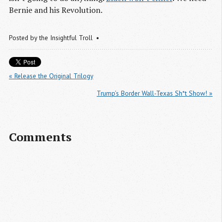
Bernie and his Revolution.
Posted by
the Insightful Troll
« Release the Original Trilogy
Trump’s Border Wall-Texas Sh*t Show! »
Comments