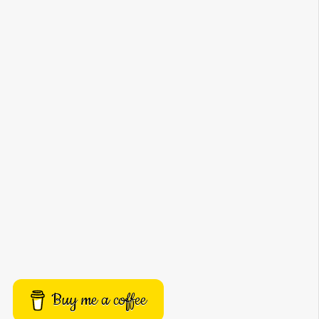
Buy me a coffee