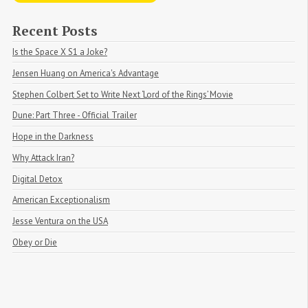
Recent Posts
Is the Space X S1 a Joke?
Jensen Huang on America's Advantage
Stephen Colbert Set to Write Next ‘Lord of the Rings’ Movie
Dune: Part Three - Official Trailer
Hope in the Darkness
Why Attack Iran?
Digital Detox
American Exceptionalism
Jesse Ventura on the USA
Obey or Die