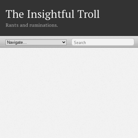
The Insightful Troll
Rants and ruminations.