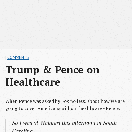
|
COMMENTS
Trump & Pence on
Healthcare
When Pence was asked by Fox no less, about how we are
going to cover Americans without healthcare - Pence:
So I was at Walmart this afternoon in South
Carolina ….