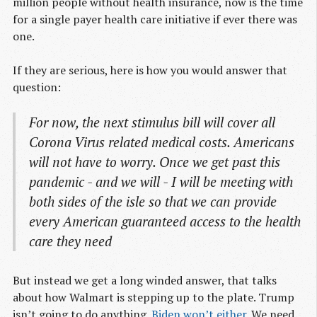
million people without health insurance, now is the time
for a single payer health care initiative if ever there was
one.
If they are serious, here is how you would answer that
question:
For now, the next stimulus bill will cover all
Corona Virus related medical costs. Americans
will not have to worry. Once we get past this
pandemic - and we will - I will be meeting with
both sides of the isle so that we can provide
every American guaranteed access to the health
care they need
But instead we get a long winded answer, that talks
about how Walmart is stepping up to the plate. Trump
isn’t going to do anything.
Biden won’t either
. We need