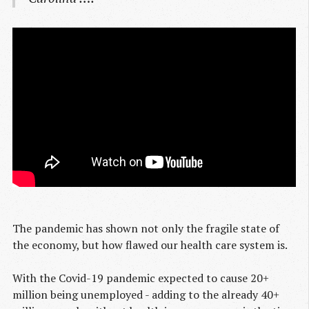
The pandemic has shown not only the fragile state of
the economy, but how flawed our health care system is.
With the Covid-19 pandemic expected to cause 20+
million being unemployed - adding to the already 40+