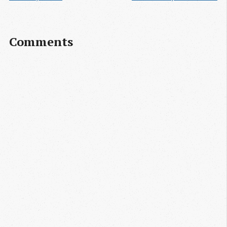
Comments