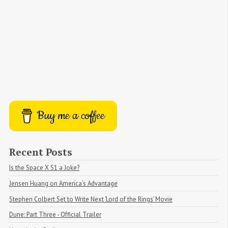
Buy me a coffee
Recent Posts
Is the Space X S1 a Joke?
Jensen Huang on America's Advantage
Stephen Colbert Set to Write Next ‘Lord of the Rings’ Movie
Dune: Part Three - Official Trailer