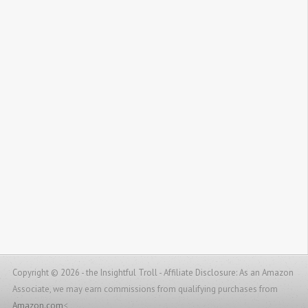
Copyright © 2026 - the Insightful Troll -
Affiliate Disclosure: As an Amazon
Associate, we may earn commissions from qualifying purchases from
Amazon.com
<