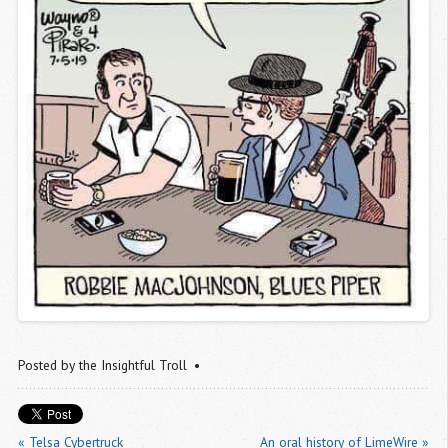
Posted by
the Insightful Troll
« Telsa Cybertruck
An oral history of LimeWire »