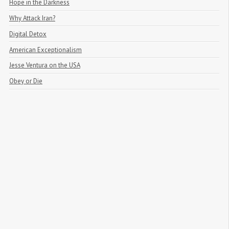
Hope in the Darkness
Why Attack Iran?
Digital Detox
American Exceptionalism
Jesse Ventura on the USA
Obey or Die