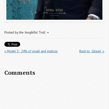
Posted by
the Insightful Troll
« Model 3 - 24% of small and midsize
Back to  Gilead  »
Comments