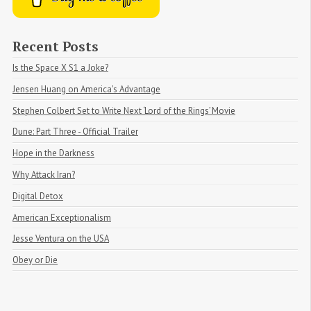
Recent Posts
Is the Space X S1 a Joke?
Jensen Huang on America's Advantage
Stephen Colbert Set to Write Next ‘Lord of the Rings’ Movie
Dune: Part Three - Official Trailer
Hope in the Darkness
Why Attack Iran?
Digital Detox
American Exceptionalism
Jesse Ventura on the USA
Obey or Die