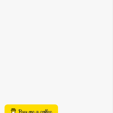
Buy me a coffee