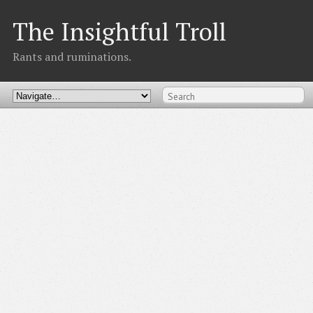
The Insightful Troll
Rants and ruminations.